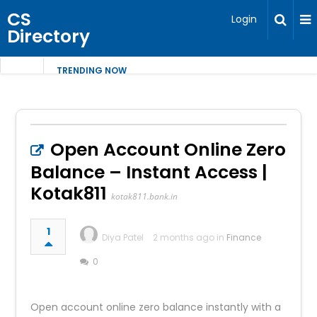
CS
Login
Directory
TRENDING NOW
Open Account Online Zero
Balance – Instant Access |
Kotak811
kotak811.bank.in
1
Diya Patel
2 months ago in
Finance
0
Open account online zero balance instantly with a