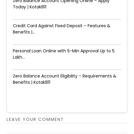
Zero Balance Account Opening Online – Apply
Today | Kotak811
Credit Card Against Fixed Deposit – Features &
Benefits |...
Personal Loan Online with 5-Min Approval Up to ₹5
Lakh...
Zero Balance Account Eligibility – Requirements &
Benefits | Kotak811
LEAVE YOUR COMMENT