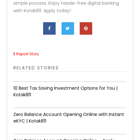
simple process. Enjoy hassle-free digital banking
with Kotak811. Apply today!
Report Story
RELATED STORIES
10 Best Tax Saving Investment Options for You |
Kotak811
Zero Balance Account Opening Online with Instant
eKYC | Kotak811