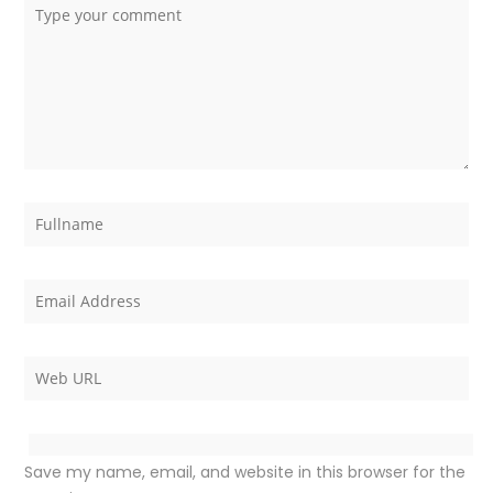
Save my name, email, and website in this browser for the