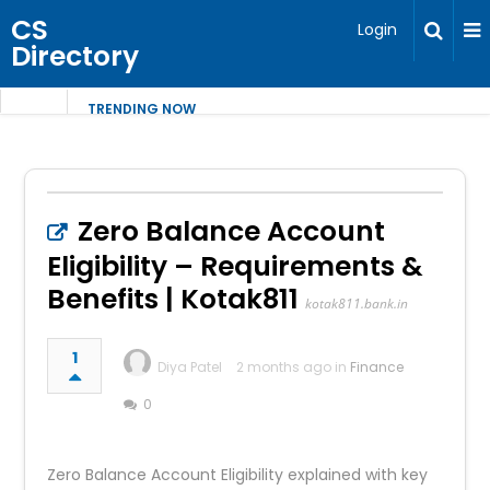
CS
Login
Directory
TRENDING NOW
Zero Balance Account
Eligibility – Requirements &
Benefits | Kotak811
kotak811.bank.in
1
Diya Patel
2 months ago in
Finance
0
Zero Balance Account Eligibility explained with key