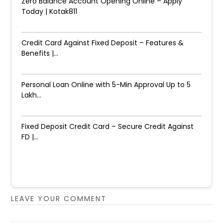
Zero Balance Account Opening Online – Apply
Today | Kotak811
Credit Card Against Fixed Deposit – Features &
Benefits |...
Personal Loan Online with 5-Min Approval Up to ₹5
Lakh...
Fixed Deposit Credit Card – Secure Credit Against
FD |...
LEAVE YOUR COMMENT