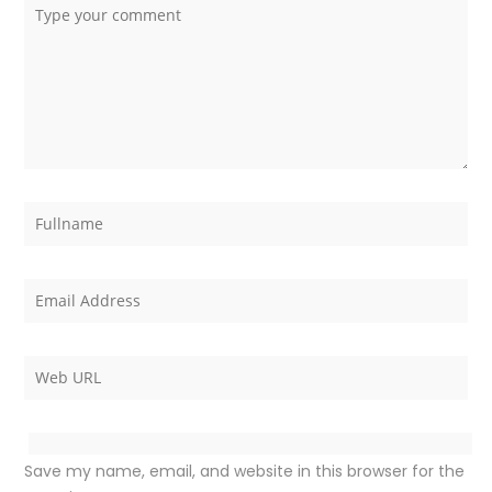
Save my name, email, and website in this browser for the