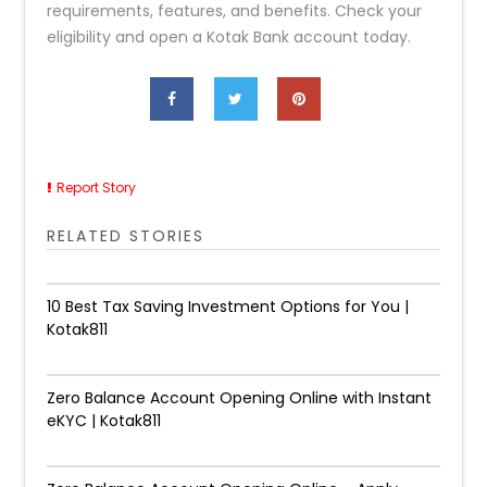
requirements, features, and benefits. Check your
eligibility and open a Kotak Bank account today.
Report Story
RELATED STORIES
10 Best Tax Saving Investment Options for You |
Kotak811
Zero Balance Account Opening Online with Instant
eKYC | Kotak811