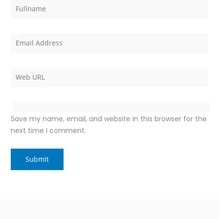
Save my name, email, and website in this browser for the
next time I comment.