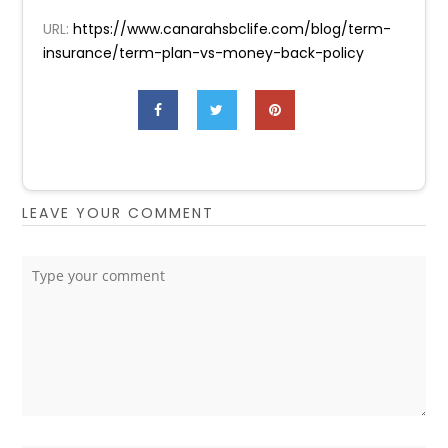
URL:
https://www.canarahsbclife.com/blog/term-
insurance/term-plan-vs-money-back-policy
LEAVE YOUR COMMENT