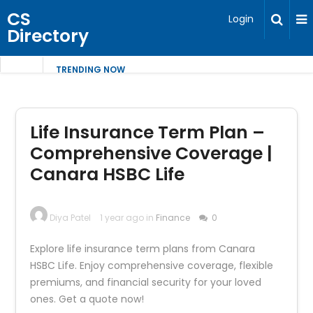
CS
Login
Directory
TRENDING NOW
Life Insurance Term Plan –
Comprehensive Coverage |
Canara HSBC Life
Diya Patel
1 year ago in
Finance
0
Explore life insurance term plans from Canara
HSBC Life. Enjoy comprehensive coverage, flexible
premiums, and financial security for your loved
ones. Get a quote now!