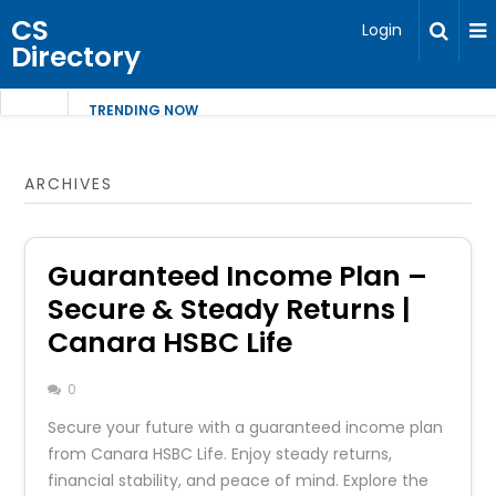
CS
Login
Directory
TRENDING NOW
ARCHIVES
Guaranteed Income Plan –
Secure & Steady Returns |
Canara HSBC Life
0
Secure your future with a guaranteed income plan
from Canara HSBC Life. Enjoy steady returns,
financial stability, and peace of mind. Explore the