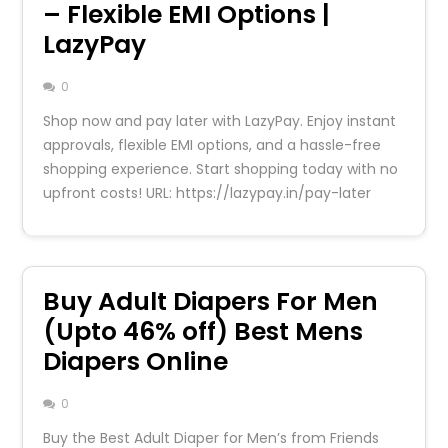
– Flexible EMI Options |
LazyPay
0
Shop now and pay later with LazyPay. Enjoy instant
approvals, flexible EMI options, and a hassle-free
shopping experience. Start shopping today with no
upfront costs! URL: https://lazypay.in/pay-later
Buy Adult Diapers For Men
(Upto 46% off) Best Mens
Diapers Online
0
Buy the Best Adult Diaper for Men’s from Friends