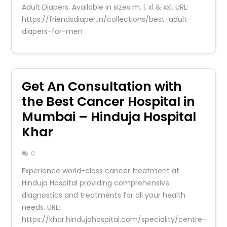
Adult Diapers. Available in sizes m, l, xl & xxl. URL:
https://friendsdiaper.in/collections/best-adult-
diapers-for-men
Get An Consultation with
the Best Cancer Hospital in
Mumbai – Hinduja Hospital
Khar
0
Experience world-class cancer treatment at
Hinduja Hospital providing comprehensive
diagnostics and treatments for all your health
needs. URL:
https://khar.hindujahospital.com/speciality/centre-