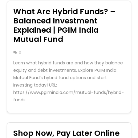
What Are Hybrid Funds? –
Balanced Investment
Explained | PGIM India
Mutual Fund
0
Learn what hybrid funds are and how they balance
equity and debt investments. Explore PGIM India
Mutual Fund’s hybrid fund options and start
investing today! URL:
https://www.pgimindia.com/mutual-funds/hybrid-
funds
Shop Now, Pay Later Online