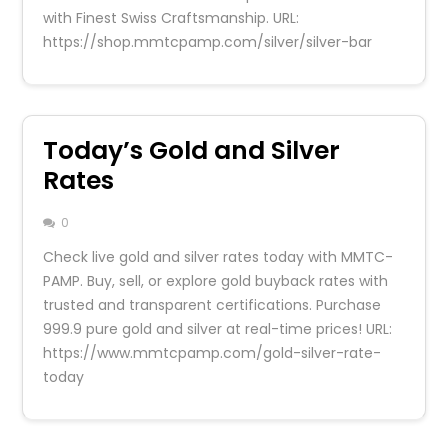
with Finest Swiss Craftsmanship. URL:
https://shop.mmtcpamp.com/silver/silver-bar
Today’s Gold and Silver
Rates
0
Check live gold and silver rates today with MMTC-
PAMP. Buy, sell, or explore gold buyback rates with
trusted and transparent certifications. Purchase
999.9 pure gold and silver at real-time prices! URL:
https://www.mmtcpamp.com/gold-silver-rate-
today