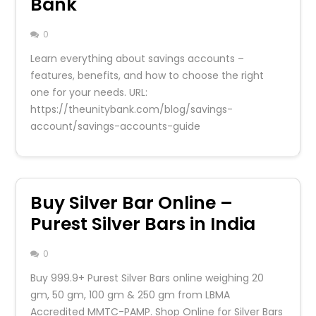
Bank
0
Learn everything about savings accounts –
features, benefits, and how to choose the right
one for your needs. URL:
https://theunitybank.com/blog/savings-
account/savings-accounts-guide
Buy Silver Bar Online –
Purest Silver Bars in India
0
Buy 999.9+ Purest Silver Bars online weighing 20
gm, 50 gm, 100 gm & 250 gm from LBMA
Accredited MMTC-PAMP. Shop Online for Silver Bars