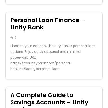
Personal Loan Finance –
Unity Bank
0
Finance your needs with Unity Bank’s personal loan
options. Enjoy quick disbursal and minimal
paperwork. URL:
https://theunitybank.com/personal-
banking/loans/personal-loan
A Complete Guide to
Savings Accounts – Unity