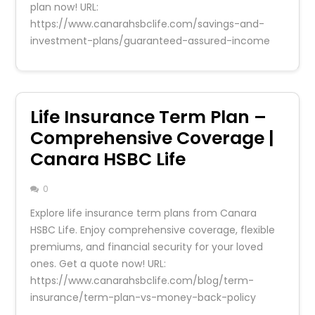
plan now! URL:
https://www.canarahsbclife.com/savings-and-
investment-plans/guaranteed-assured-income
Life Insurance Term Plan –
Comprehensive Coverage |
Canara HSBC Life
0
Explore life insurance term plans from Canara
HSBC Life. Enjoy comprehensive coverage, flexible
premiums, and financial security for your loved
ones. Get a quote now! URL:
https://www.canarahsbclife.com/blog/term-
insurance/term-plan-vs-money-back-policy