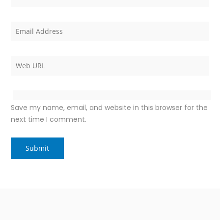
Save my name, email, and website in this browser for the
next time I comment.