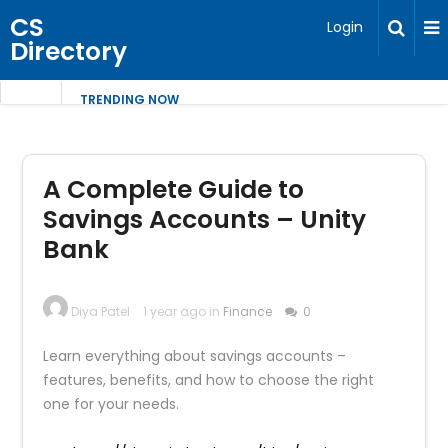
CS
Login
Directory
TRENDING NOW
A Complete Guide to
Savings Accounts – Unity
Bank
Diya Patel
1 year ago in
Finance
0
Learn everything about savings accounts –
features, benefits, and how to choose the right
one for your needs.