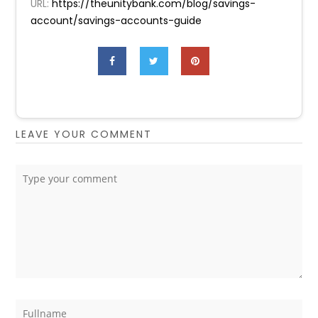
URL:
https://theunitybank.com/blog/savings-
account/savings-accounts-guide
LEAVE YOUR COMMENT