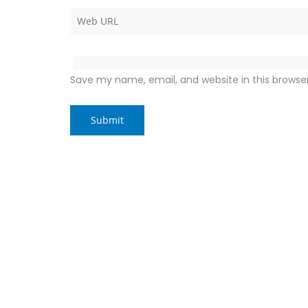
Save my name, email, and website in this browse