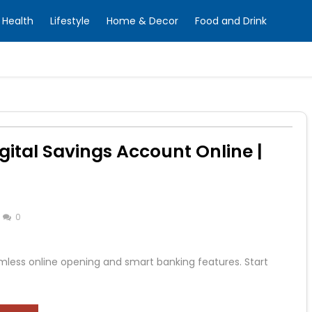
Health
Lifestyle
Home & Decor
Food and Drink
gital Savings Account Online |
0
mless online opening and smart banking features. Start