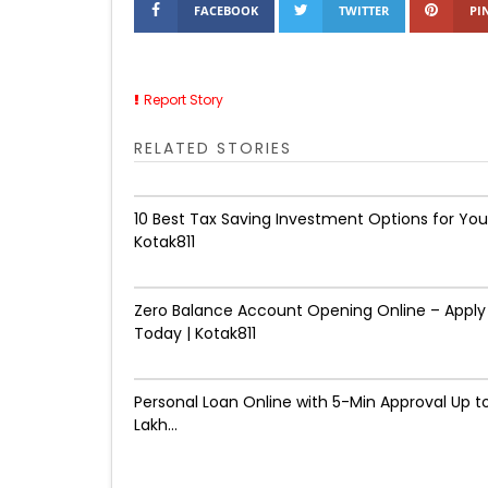
FACEBOOK
TWITTER
PI
Report Story
RELATED STORIES
10 Best Tax Saving Investment Options for You
Kotak811
Zero Balance Account Opening Online – Apply
Today | Kotak811
Personal Loan Online with 5-Min Approval Up to
Lakh...