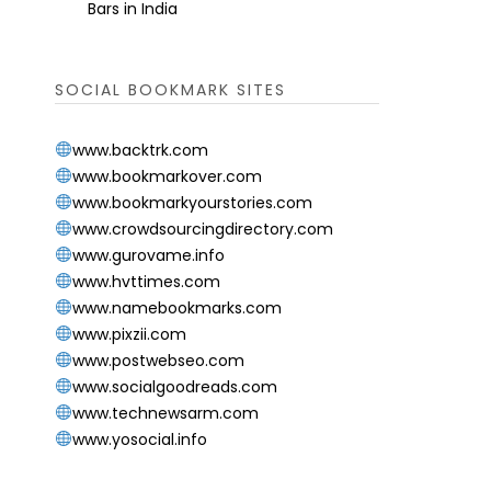
Bars in India
SOCIAL BOOKMARK SITES
www.backtrk.com
www.bookmarkover.com
www.bookmarkyourstories.com
www.crowdsourcingdirectory.com
www.gurovame.info
www.hvttimes.com
www.namebookmarks.com
www.pixzii.com
www.postwebseo.com
www.socialgoodreads.com
www.technewsarm.com
www.yosocial.info