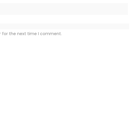
r for the next time I comment.