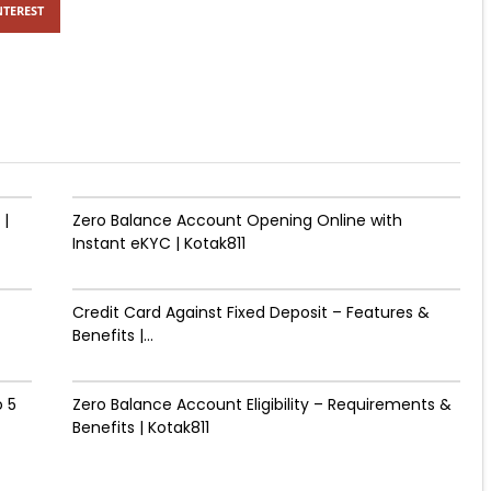
NTEREST
 |
Zero Balance Account Opening Online with
Instant eKYC | Kotak811
Credit Card Against Fixed Deposit – Features &
Benefits |...
 ₹5
Zero Balance Account Eligibility – Requirements &
Benefits | Kotak811