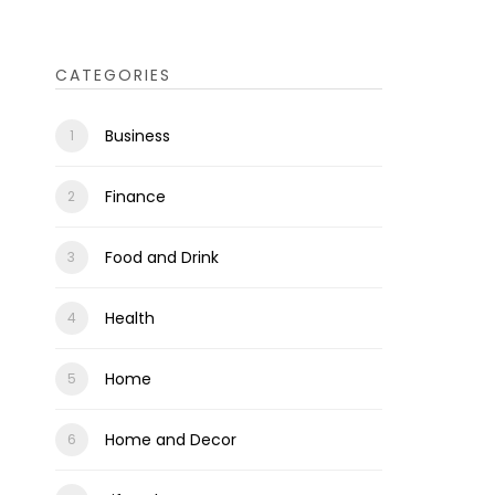
CATEGORIES
Business
Finance
Food and Drink
Health
Home
Home and Decor