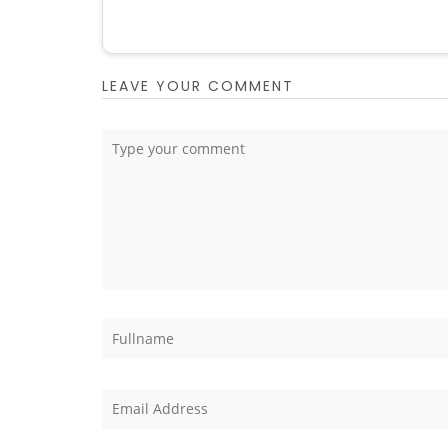
LEAVE YOUR COMMENT