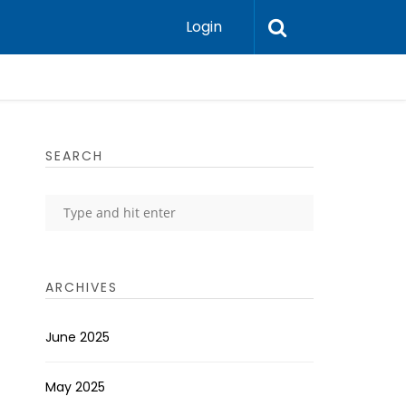
Login
SEARCH
ARCHIVES
June 2025
May 2025