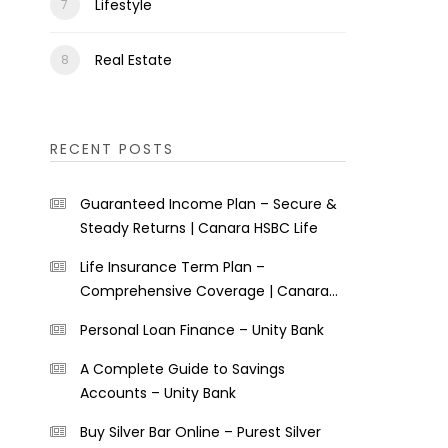
Lifestyle
Real Estate
RECENT POSTS
Guaranteed Income Plan – Secure &
Steady Returns | Canara HSBC Life
Life Insurance Term Plan –
Comprehensive Coverage | Canara
HSBC Life
Personal Loan Finance – Unity Bank
A Complete Guide to Savings
Accounts – Unity Bank
Buy Silver Bar Online – Purest Silver