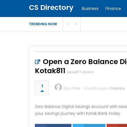
CS Directory
Business
Finance
TRENDING NOW
Open a Zero Balance Di
Kotak811
kotak811.bank.in
1
Diya Patel
1 month ago in
Finance
Zero Balance Digital Savings Account with sea
your savings journey with Kotak Bank today.