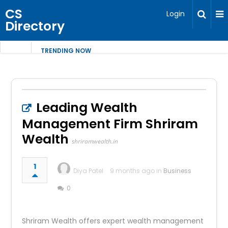
CS
Login
Directory
TRENDING NOW
Leading Wealth
Management Firm Shriram
Wealth
shriramwealth.in
1
Diya Patel
9 months ago in
Business
0
Shriram Wealth offers expert wealth management