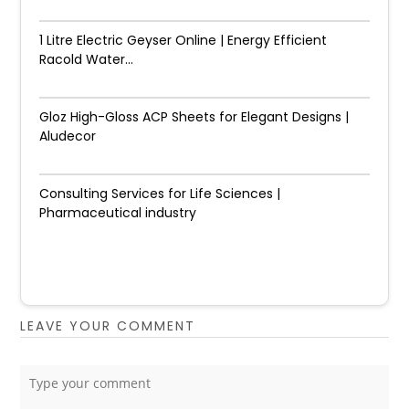
1 Litre Electric Geyser Online | Energy Efficient
Racold Water...
Gloz High-Gloss ACP Sheets for Elegant Designs |
Aludecor
Consulting Services for Life Sciences |
Pharmaceutical industry
LEAVE YOUR COMMENT