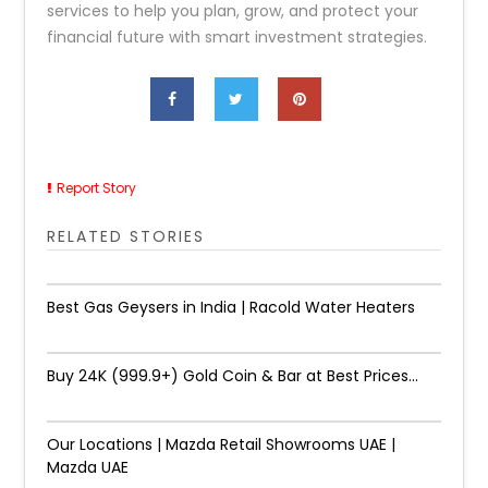
services to help you plan, grow, and protect your
financial future with smart investment strategies.
Report Story
RELATED STORIES
Best Gas Geysers in India | Racold Water Heaters
Buy 24K (999.9+) Gold Coin & Bar at Best Prices...
Our Locations | Mazda Retail Showrooms UAE |
Mazda UAE