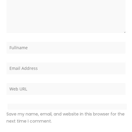
Save my name, email, and website in this browser for the
next time I comment.