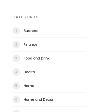
CATEGORIES
Business
Finance
Food and Drink
Health
Home
Home and Decor