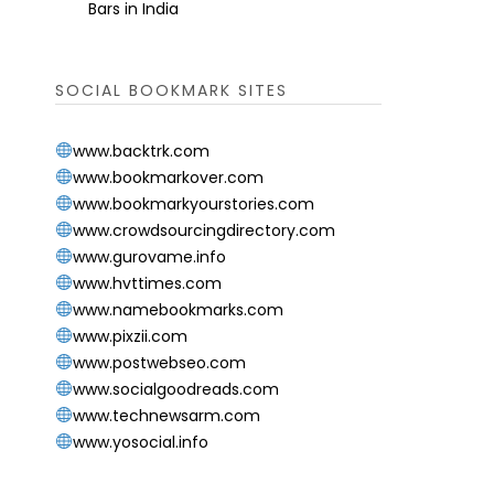
Bars in India
SOCIAL BOOKMARK SITES
www.backtrk.com
www.bookmarkover.com
www.bookmarkyourstories.com
www.crowdsourcingdirectory.com
www.gurovame.info
www.hvttimes.com
www.namebookmarks.com
www.pixzii.com
www.postwebseo.com
www.socialgoodreads.com
www.technewsarm.com
www.yosocial.info