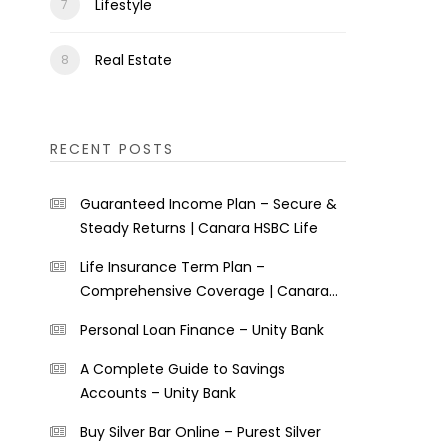
Lifestyle
Real Estate
RECENT POSTS
Guaranteed Income Plan – Secure &
Steady Returns | Canara HSBC Life
Life Insurance Term Plan –
Comprehensive Coverage | Canara
HSBC Life
Personal Loan Finance – Unity Bank
A Complete Guide to Savings
Accounts – Unity Bank
Buy Silver Bar Online – Purest Silver