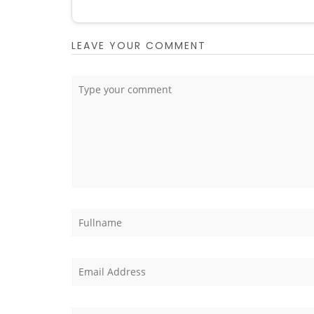
LEAVE YOUR COMMENT