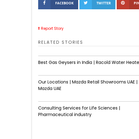
FACEBOOK
TWITTER
PI
Report Story
RELATED STORIES
Best Gas Geysers in India | Racold Water Heate
Our Locations | Mazda Retail Showrooms UAE |
Mazda UAE
Consulting Services for Life Sciences |
Pharmaceutical industry