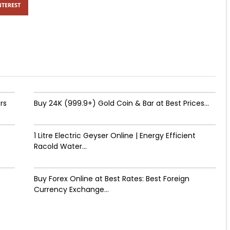
NTEREST
rs
Buy 24K (999.9+) Gold Coin & Bar at Best Prices...
1 Litre Electric Geyser Online | Energy Efficient
Racold Water...
Buy Forex Online at Best Rates: Best Foreign
Currency Exchange...