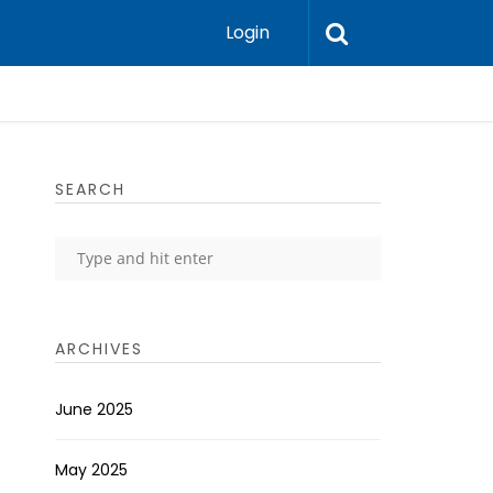
Login
SEARCH
ARCHIVES
June 2025
May 2025