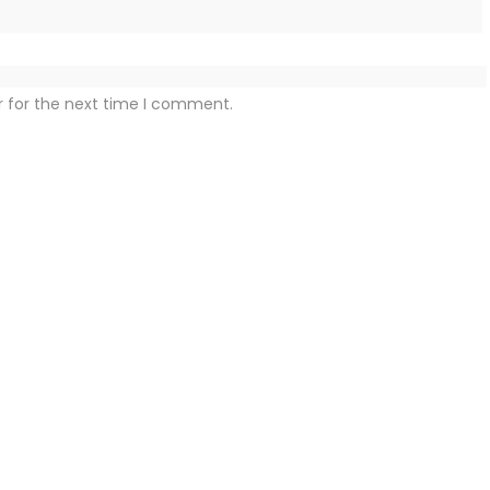
r for the next time I comment.