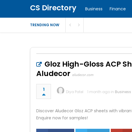
CS Directory
Business
Finance
TRENDING NOW
Gloz High-Gloss ACP She
Aludecor
aludecor.com
1
Diya Patel
1 month ago in
Business
Discover Aludecor Gloz ACP sheets with vibrant 
Enquire now for samples!