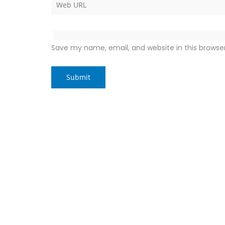
Save my name, email, and website in this browse