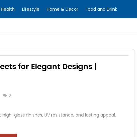
Health
Lifestyle
Home & Decor
Food and Drink
ets for Elegant Designs |
0
high-gloss finishes, UV resistance, and lasting appeal.