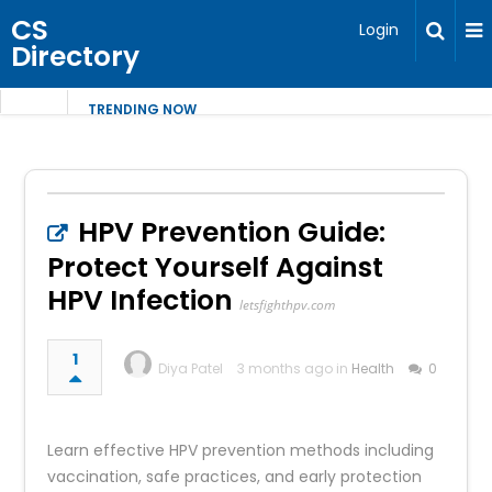
CS
Login
Directory
TRENDING NOW
HPV Prevention Guide:
Protect Yourself Against
HPV Infection
letsfighthpv.com
1
Diya Patel
3 months ago in
Health
0
Learn effective HPV prevention methods including
vaccination, safe practices, and early protection