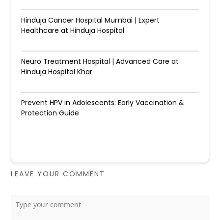
Hinduja Cancer Hospital Mumbai | Expert
Healthcare at Hinduja Hospital
Neuro Treatment Hospital | Advanced Care at
Hinduja Hospital Khar
Prevent HPV in Adolescents: Early Vaccination &
Protection Guide
LEAVE YOUR COMMENT