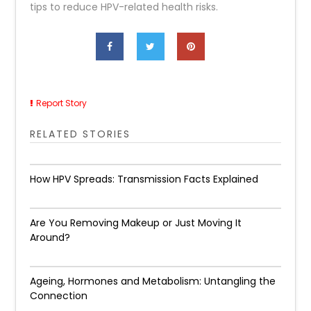
tips to reduce HPV-related health risks.
Report Story
RELATED STORIES
How HPV Spreads: Transmission Facts Explained
Are You Removing Makeup or Just Moving It
Around?
Ageing, Hormones and Metabolism: Untangling the
Connection