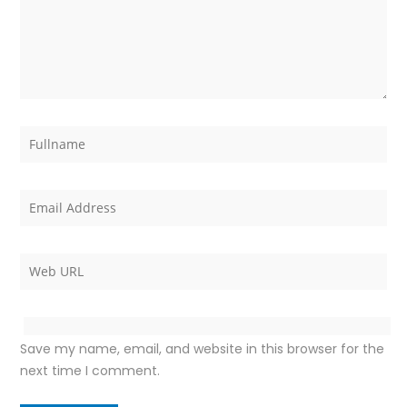
Save my name, email, and website in this browser for the
next time I comment.