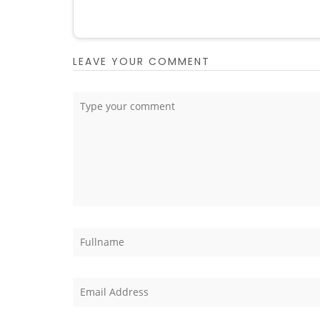
LEAVE YOUR COMMENT