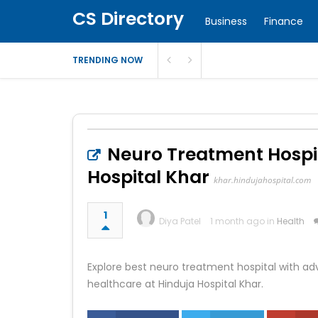
CS Directory
Business
Finance
TRENDING NOW
Neuro Treatment Hospit
Hospital Khar
khar.hindujahospital.com
1
Diya Patel
1 month ago in
Health
Explore best neuro treatment hospital with ad
healthcare at Hinduja Hospital Khar.