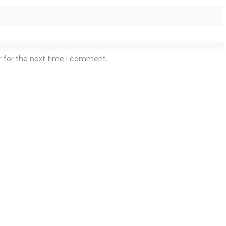
r for the next time I comment.