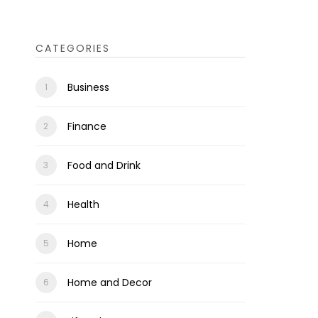
CATEGORIES
Business
Finance
Food and Drink
Health
Home
Home and Decor