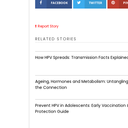
FACEBOOK
TWITTER
PI
Report Story
RELATED STORIES
How HPV Spreads: Transmission Facts Explaine
Ageing, Hormones and Metabolism: Untanglin
the Connection
Prevent HPV in Adolescents: Early Vaccination 
Protection Guide