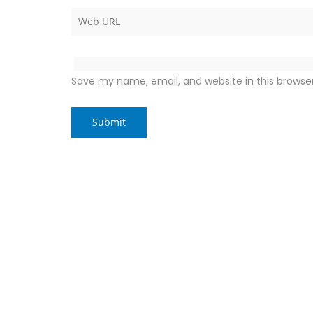
Save my name, email, and website in this browse