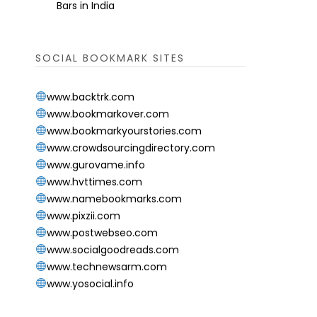
Bars in India
SOCIAL BOOKMARK SITES
www.backtrk.com
www.bookmarkover.com
www.bookmarkyourstories.com
www.crowdsourcingdirectory.com
www.gurovame.info
www.hvttimes.com
www.namebookmarks.com
www.pixzii.com
www.postwebseo.com
www.socialgoodreads.com
www.technewsarm.com
www.yosocial.info