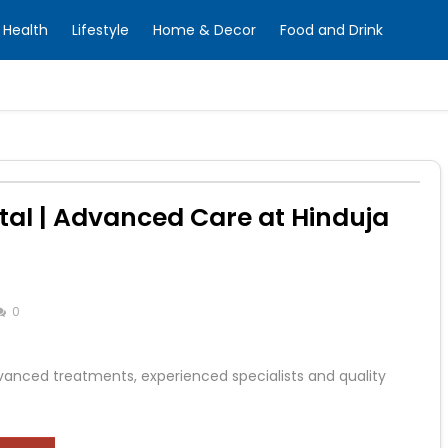
Health
Lifestyle
Home & Decor
Food and Drink
al | Advanced Care at Hinduja
0
vanced treatments, experienced specialists and quality