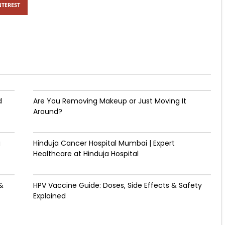
NTEREST
d
Are You Removing Makeup or Just Moving It
Around?
g
Hinduja Cancer Hospital Mumbai | Expert
Healthcare at Hinduja Hospital
&
HPV Vaccine Guide: Doses, Side Effects & Safety
Explained