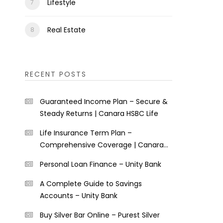
Lifestyle
Real Estate
RECENT POSTS
Guaranteed Income Plan – Secure &
Steady Returns | Canara HSBC Life
Life Insurance Term Plan –
Comprehensive Coverage | Canara
HSBC Life
Personal Loan Finance – Unity Bank
A Complete Guide to Savings
Accounts – Unity Bank
Buy Silver Bar Online – Purest Silver