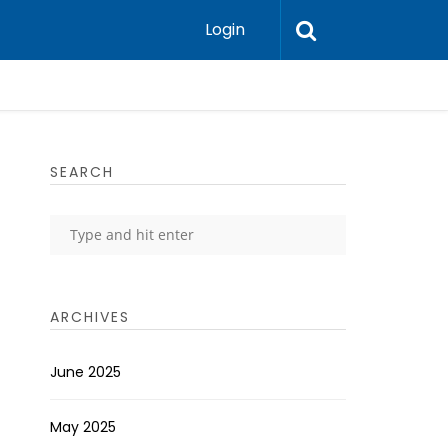
Login
SEARCH
ARCHIVES
June 2025
May 2025