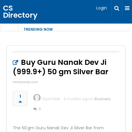
CS
Login
Directory
TRENDING NOW
Buy Guru Nanak Dev Ji
(999.9+) 50 gm Silver Bar
mmtcpamp.com
1
Diya Patel
9 months ago in
Business
0
The 50 gm Guru Nanak Dev Ji Silver Bar from