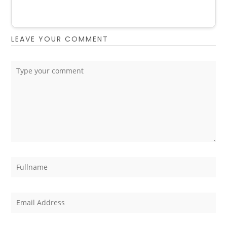
LEAVE YOUR COMMENT