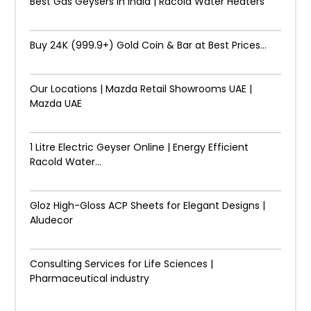
Best Gas Geysers in India | Racold Water Heaters
Buy 24K (999.9+) Gold Coin & Bar at Best Prices...
Our Locations | Mazda Retail Showrooms UAE |
Mazda UAE
1 Litre Electric Geyser Online | Energy Efficient
Racold Water...
Gloz High-Gloss ACP Sheets for Elegant Designs |
Aludecor
Consulting Services for Life Sciences |
Pharmaceutical industry