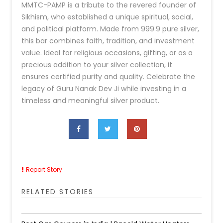
MMTC-PAMP is a tribute to the revered founder of
Sikhism, who established a unique spiritual, social,
and political platform. Made from 999.9 pure silver,
this bar combines faith, tradition, and investment
value. Ideal for religious occasions, gifting, or as a
precious addition to your silver collection, it
ensures certified purity and quality. Celebrate the
legacy of Guru Nanak Dev Ji while investing in a
timeless and meaningful silver product.
Report Story
RELATED STORIES