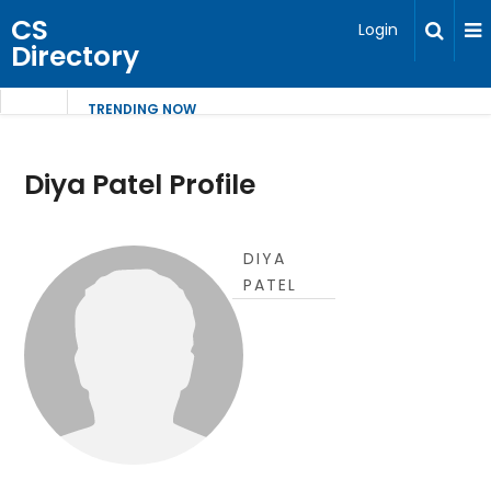
CS
Login
Directory
TRENDING NOW
Diya Patel Profile
DIYA
PATEL