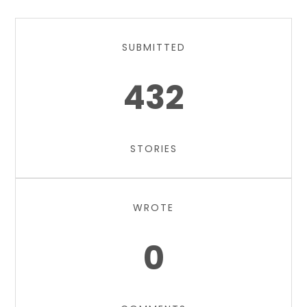
SUBMITTED
432
STORIES
WROTE
0