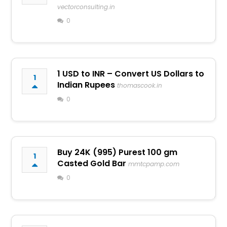
vectorconsulting.in
0
1 USD to INR – Convert US Dollars to
1
Indian Rupees
thomascook.in
0
Buy 24K (995) Purest 100 gm
1
Casted Gold Bar
mmtcpamp.com
0