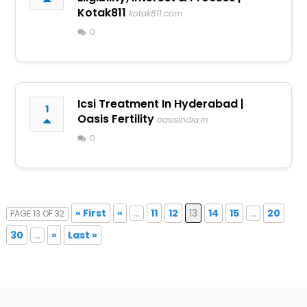
Kotak811
kotak811.com
0
Icsi Treatment In Hyderabad |
1
Oasis Fertility
oasisindia.in
0
« First
«
...
11
12
13
14
15
...
20
PAGE 13 OF 32
30
...
»
Last »