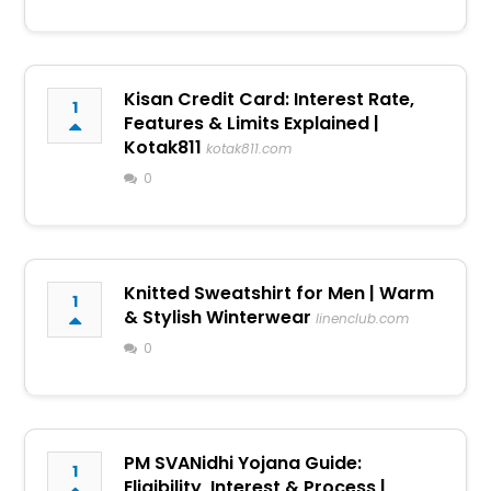
Kisan Credit Card: Interest Rate,
1
Features & Limits Explained |
Kotak811
kotak811.com
0
Knitted Sweatshirt for Men | Warm
1
& Stylish Winterwear
linenclub.com
0
PM SVANidhi Yojana Guide:
1
Eligibility, Interest & Process |