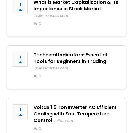
What is Market Capitalization & its
1
Importance in Stock Market
ibullssecurities.com
0
Technical Indicators: Essential
1
Tools for Beginners in Trading
ibullssecurities.com
0
Voltas 1.5 Ton Inverter AC Efficient
1
Cooling with Fast Temperature
Control
voltas.com
0