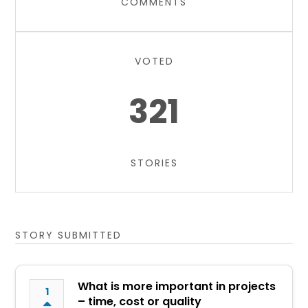
COMMENTS
VOTED
321
STORIES
STORY SUBMITTED
What is more important in projects
1
– time, cost or quality