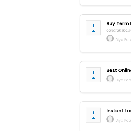
Buy Term 
1
canarahsbcli
Diya Pat
Best Onlin
1
Diya Pat
Instant Lo
1
Diya Pat