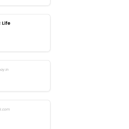
 Life
ay.in
k.com