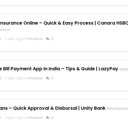
Insurance Online – Quick & Easy Process | Canara HSBC
fe.com
el
1 year ago in
Finance
0
e Bill Payment App in India – Tips & Guide | LazyPay
lazyp
el
1 year ago in
Finance
0
ans – Quick Approval & Disbursal | Unity Bank
theunityban
el
1 year ago in
Finance
0