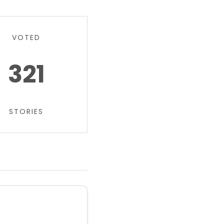
VOTED
321
STORIES