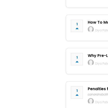
How To Ma
1
Diya Pat
Why Pre-La
1
Diya Pat
Penalties 
1
canarahsbcli
Diya Pat