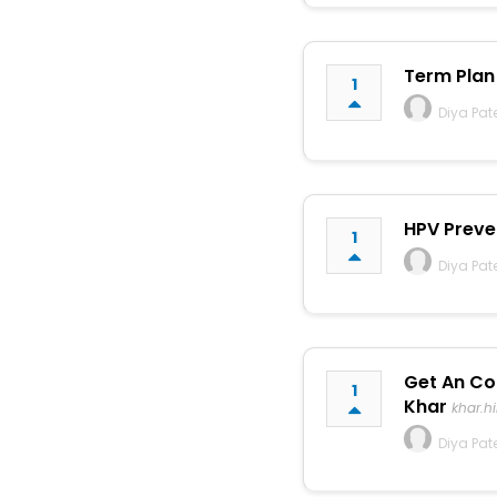
Term Plan 
1
Diya Pat
HPV Preve
1
Diya Pat
Get An Co
1
Khar
khar.h
Diya Pat