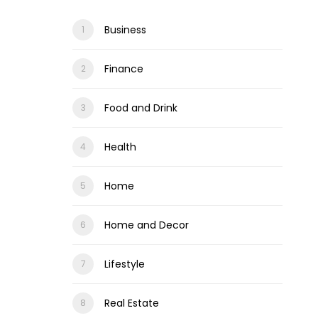
Business
Finance
Food and Drink
Health
Home
Home and Decor
Lifestyle
Real Estate