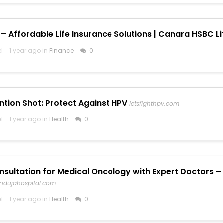
– Affordable Life Insurance Solutions | Canara HSBC Li
el
1 year ago in
Finance
0
ntion Shot: Protect Against HPV
letsfighthpv.com
el
1 year ago in
Health
0
nsultation for Medical Oncology with Expert Doctors – 
indujahospital.com
el
1 year ago in
Health
0