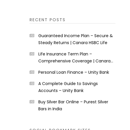
RECENT POSTS
Guaranteed Income Plan – Secure &
Steady Returns | Canara HSBC Life
Life Insurance Term Plan –
Comprehensive Coverage | Canara
HSBC Life
Personal Loan Finance – Unity Bank
A Complete Guide to Savings
Accounts – Unity Bank
Buy Silver Bar Online – Purest Silver
Bars in India