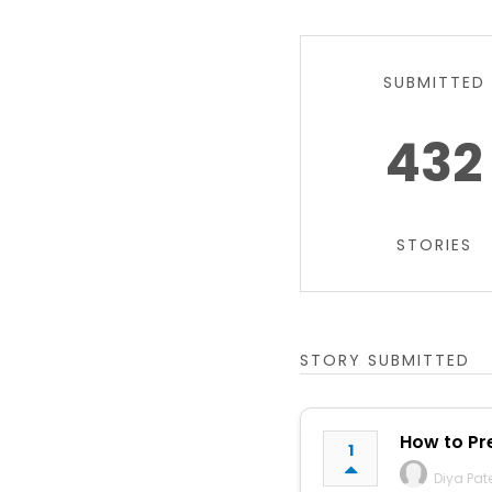
SUBMITTED
432
STORIES
STORY SUBMITTED
How to Pre
1
Diya Pat