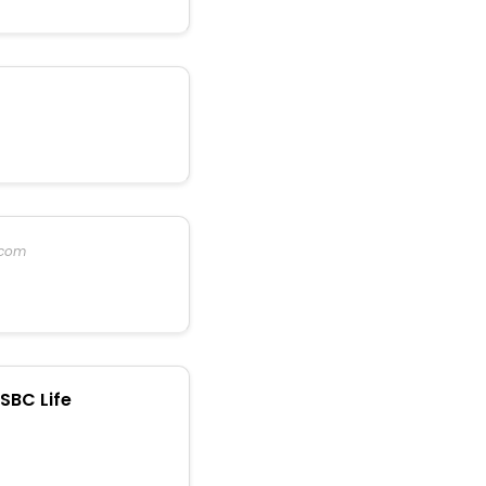
.com
SBC Life