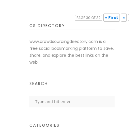
« First
«
PAGE 30 OF 32
CS DIRECTORY
www.crowdsourcingdirectory.com is a
free social bookmarking platform to save,
share, and explore the best links on the
web.
SEARCH
CATEGORIES