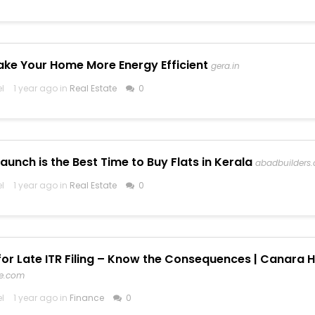
ke Your Home More Energy Efficient
gera.in
el
1 year ago in
Real Estate
0
unch is the Best Time to Buy Flats in Kerala
abadbuilders
el
1 year ago in
Real Estate
0
for Late ITR Filing – Know the Consequences | Canara H
fe.com
el
1 year ago in
Finance
0