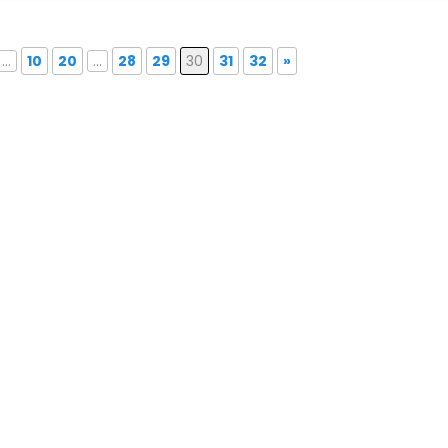
...
10
20
...
28
29
30
31
32
»