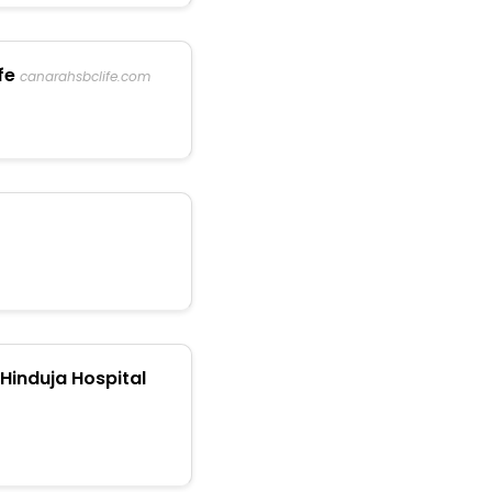
fe
canarahsbclife.com
Hinduja Hospital