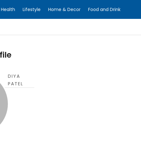
Health
Lifestyle
Home & Decor
Food and Drink
file
DIYA
PATEL