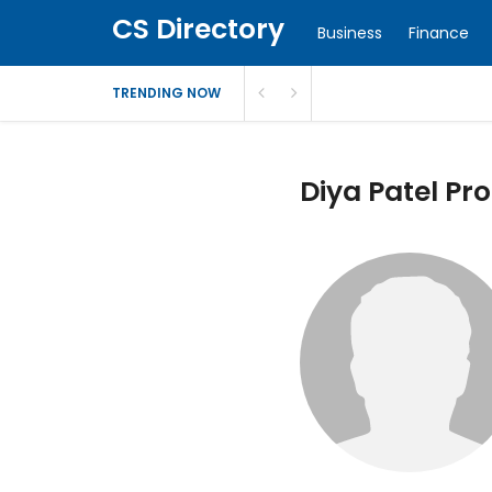
CS Directory
Business
Finance
TRENDING NOW
Diya Patel Pro