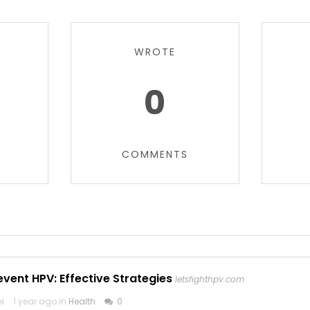
WROTE
0
COMMENTS
vent HPV: Effective Strategies
letsfighthpv.com
el
1 year ago in
Health
0