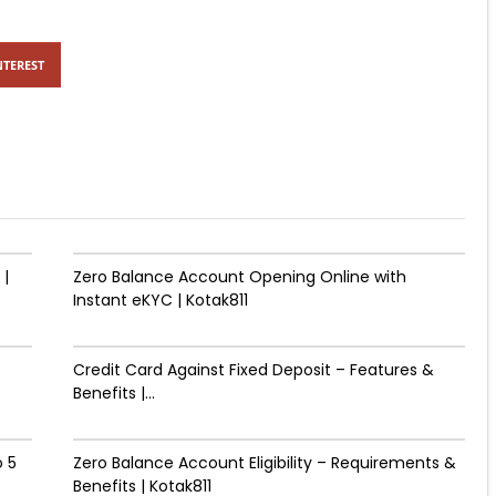
NTEREST
 |
Zero Balance Account Opening Online with
Instant eKYC | Kotak811
Credit Card Against Fixed Deposit – Features &
Benefits |...
 ₹5
Zero Balance Account Eligibility – Requirements &
Benefits | Kotak811