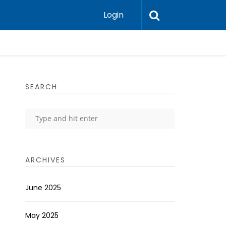
Login
SEARCH
ARCHIVES
June 2025
May 2025