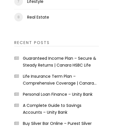
Lifestyle
Real Estate
RECENT POSTS
Guaranteed Income Plan – Secure &
Steady Returns | Canara HSBC Life
Life Insurance Term Plan –
Comprehensive Coverage | Canara
HSBC Life
Personal Loan Finance – Unity Bank
A Complete Guide to Savings
Accounts – Unity Bank
Buy Silver Bar Online – Purest Silver