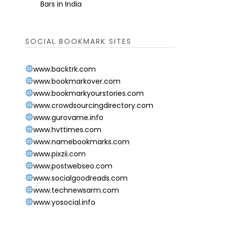
Bars in India
SOCIAL BOOKMARK SITES
www.backtrk.com
www.bookmarkover.com
www.bookmarkyourstories.com
www.crowdsourcingdirectory.com
www.gurovame.info
www.hvttimes.com
www.namebookmarks.com
www.pixzii.com
www.postwebseo.com
www.socialgoodreads.com
www.technewsarm.com
www.yosocial.info