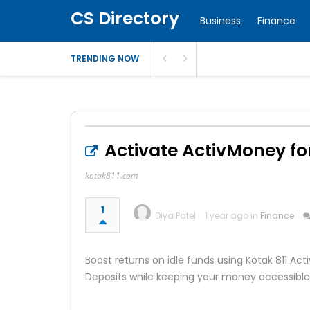
CS Directory
Business
Finance
TRENDING NOW
Activate ActivMoney for
kotak811.com
1
Diya Patel
1 year ago in
Finance
Boost returns on idle funds using Kotak 811 Ac
Deposits while keeping your money accessible