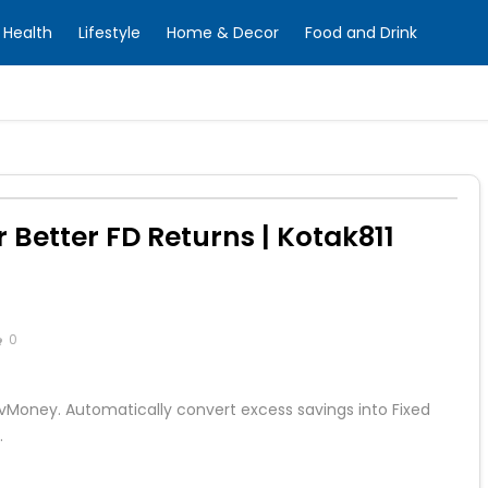
Health
Lifestyle
Home & Decor
Food and Drink
 Better FD Returns | Kotak811
0
tivMoney. Automatically convert excess savings into Fixed
.