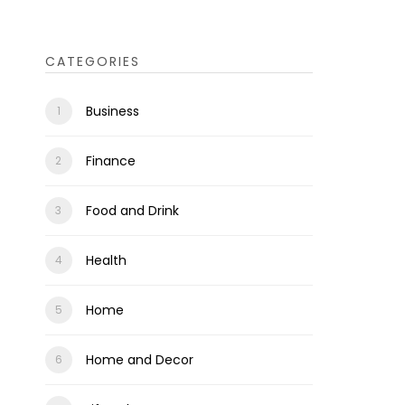
CATEGORIES
Business
Finance
Food and Drink
Health
Home
Home and Decor