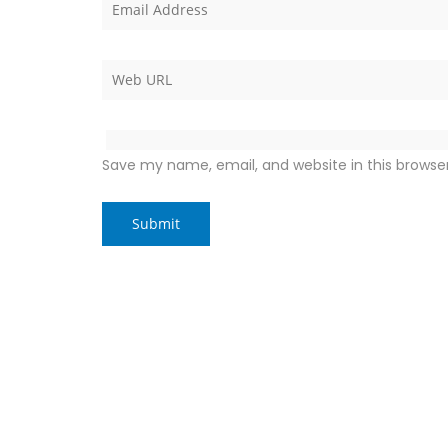
Save my name, email, and website in this browse