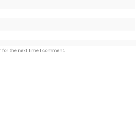
r for the next time I comment.