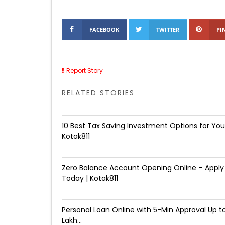
FACEBOOK
TWITTER
PI
Report Story
RELATED STORIES
10 Best Tax Saving Investment Options for You
Kotak811
Zero Balance Account Opening Online – Apply
Today | Kotak811
Personal Loan Online with 5-Min Approval Up to
Lakh...