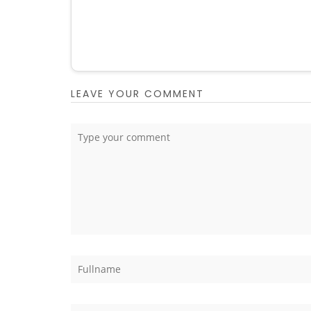
LEAVE YOUR COMMENT