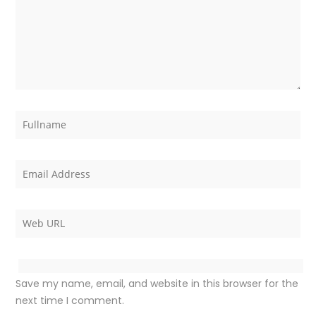
Save my name, email, and website in this browser for the
next time I comment.