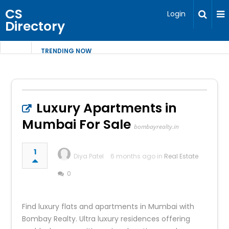
CS
Login
Directory
TRENDING NOW
Luxury Apartments in
Mumbai For Sale
bombayrealty.in
1
Diya Patel
6 months ago in
Real Estate
0
Find luxury flats and apartments in Mumbai with
Bombay Realty. Ultra luxury residences offering