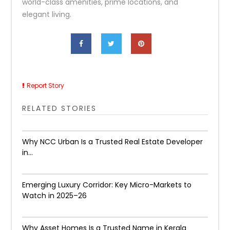
world-class amenities, prime locations, and
elegant living.
Report Story
RELATED STORIES
Why NCC Urban Is a Trusted Real Estate Developer
in...
Emerging Luxury Corridor: Key Micro-Markets to
Watch in 2025–26
Why Asset Homes Is a Trusted Name in Kerala