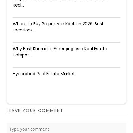
Real...
Where to Buy Property in Kochi in 2026: Best
Locations...
Why East Kharadi Is Emerging as a Real Estate
Hotspot...
Hyderabad Real Estate Market
LEAVE YOUR COMMENT