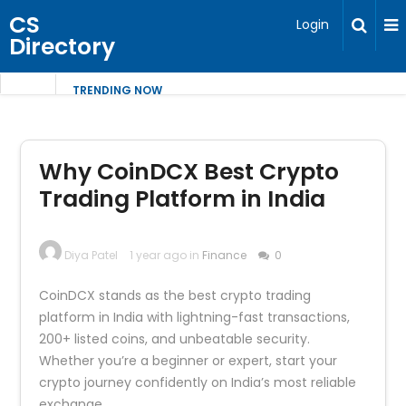
CS
Login
Directory
TRENDING NOW
Why CoinDCX Best Crypto
Trading Platform in India
Diya Patel
1 year ago in
Finance
0
CoinDCX stands as the best crypto trading
platform in India with lightning-fast transactions,
200+ listed coins, and unbeatable security.
Whether you’re a beginner or expert, start your
crypto journey confidently on India’s most reliable
exchange.