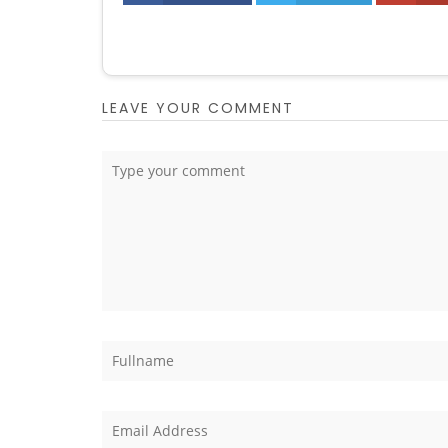
LEAVE YOUR COMMENT