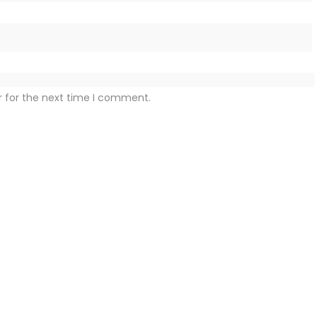
r for the next time I comment.