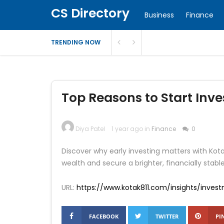
CS Directory
Business
Finance
TRENDING NOW
Top Reasons to Start Inves
Diya Patel
1 year ago in
Finance
0
Discover why early investing matters with Ko
wealth and secure a brighter, financially stable
URL:
https://www.kotak811.com/insights/inves
FACEBOOK
TWITTER
PI