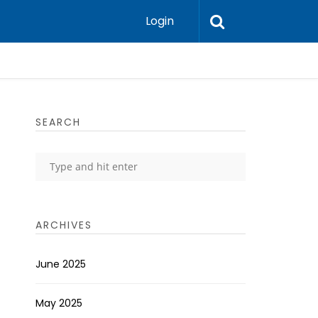
Login
SEARCH
ARCHIVES
June 2025
May 2025