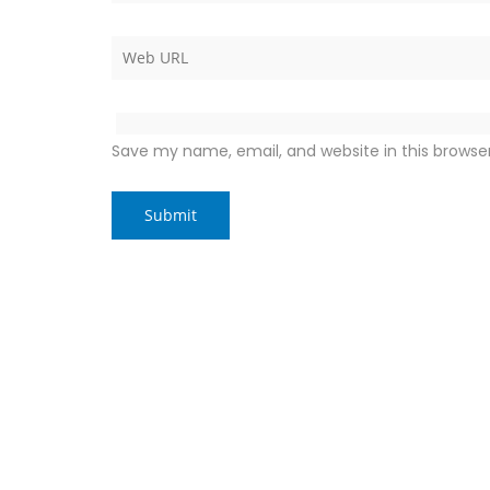
Save my name, email, and website in this browse