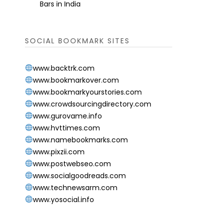
Bars in India
SOCIAL BOOKMARK SITES
www.backtrk.com
www.bookmarkover.com
www.bookmarkyourstories.com
www.crowdsourcingdirectory.com
www.gurovame.info
www.hvttimes.com
www.namebookmarks.com
www.pixzii.com
www.postwebseo.com
www.socialgoodreads.com
www.technewsarm.com
www.yosocial.info