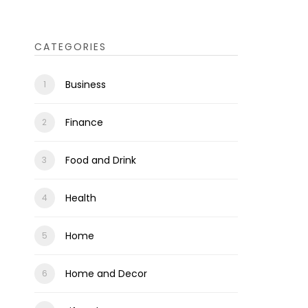
CATEGORIES
Business
Finance
Food and Drink
Health
Home
Home and Decor