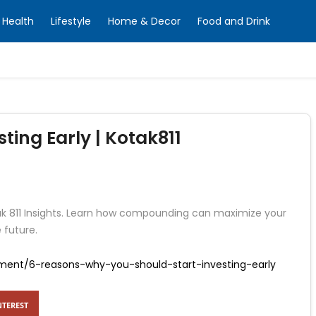
Health
Lifestyle
Home & Decor
Food and Drink
ting Early | Kotak811
tak 811 Insights. Learn how compounding can maximize your
 future.
tment/6-reasons-why-you-should-start-investing-early
NTEREST