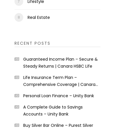
Lifestyle
Real Estate
RECENT POSTS
Guaranteed Income Plan – Secure &
Steady Returns | Canara HSBC Life
Life Insurance Term Plan –
Comprehensive Coverage | Canara
HSBC Life
Personal Loan Finance – Unity Bank
A Complete Guide to Savings
Accounts – Unity Bank
Buy Silver Bar Online – Purest Silver