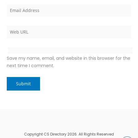
Save my name, email, and website in this browser for the
next time I comment.
Copyright CS Directory 2026. All Rights Reserved