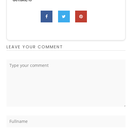
LEAVE YOUR COMMENT