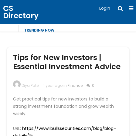
CS
Login
Directory
TRENDING NOW
Tips for New Investors |
Essential Investment Advice
Diya Patel
1 year ago in
Finance
0
Get practical tips for new investors to build a
strong investment foundation and grow wealth
wisely.
URL:
https://www.ibullssecurities.com/blog/blog-
details/15