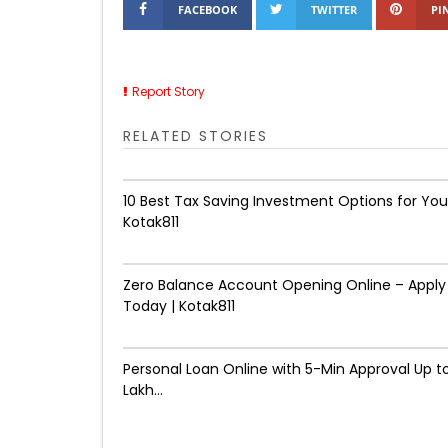
FACEBOOK
TWITTER
PI
Report Story
RELATED STORIES
10 Best Tax Saving Investment Options for You
Kotak811
Zero Balance Account Opening Online – Apply
Today | Kotak811
Personal Loan Online with 5-Min Approval Up to
Lakh...