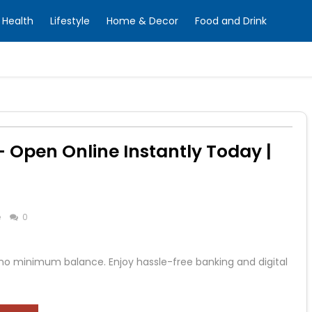
Health
Lifestyle
Home & Decor
Food and Drink
 Open Online Instantly Today |
e
0
 no minimum balance. Enjoy hassle-free banking and digital