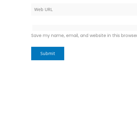
Save my name, email, and website in this browse