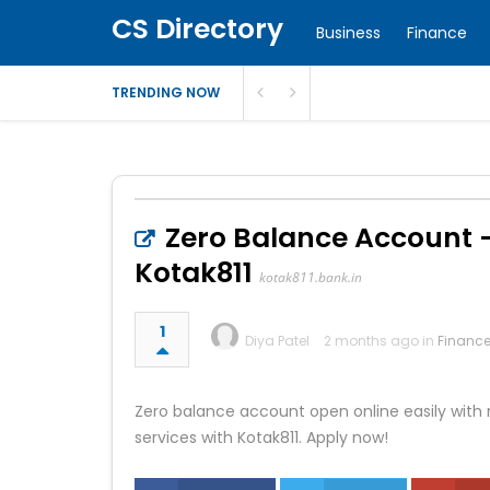
CS Directory
Business
Finance
TRENDING NOW
Zero Balance Account –
Kotak811
kotak811.bank.in
1
Diya Patel
2 months ago in
Financ
Zero balance account open online easily with
services with Kotak811. Apply now!