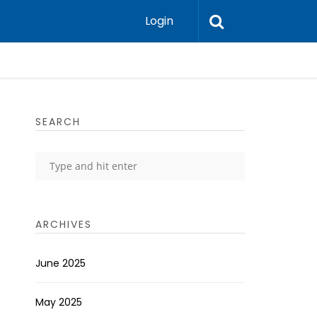
Login
SEARCH
ARCHIVES
June 2025
May 2025