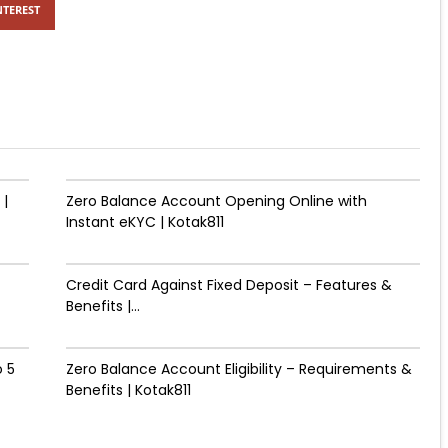
NTEREST
 |
Zero Balance Account Opening Online with
Instant eKYC | Kotak811
Credit Card Against Fixed Deposit – Features &
Benefits |...
 ₹5
Zero Balance Account Eligibility – Requirements &
Benefits | Kotak811