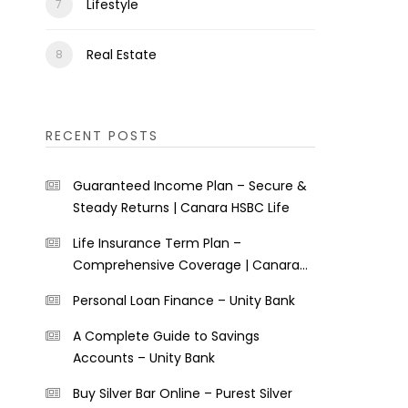
Lifestyle
Real Estate
RECENT POSTS
Guaranteed Income Plan – Secure &
Steady Returns | Canara HSBC Life
Life Insurance Term Plan –
Comprehensive Coverage | Canara
HSBC Life
Personal Loan Finance – Unity Bank
A Complete Guide to Savings
Accounts – Unity Bank
Buy Silver Bar Online – Purest Silver