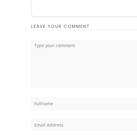
LEAVE YOUR COMMENT