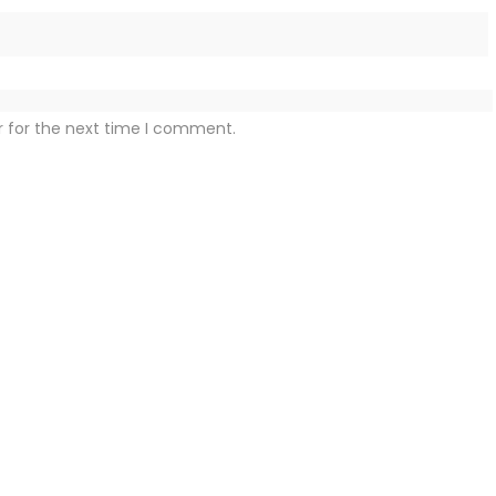
r for the next time I comment.