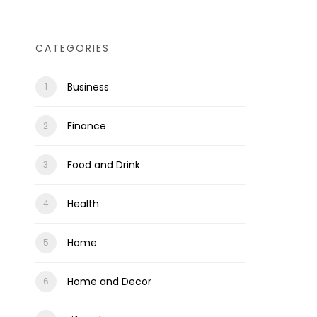
CATEGORIES
Business
Finance
Food and Drink
Health
Home
Home and Decor