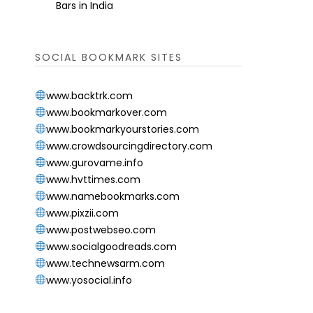
Bars in India
SOCIAL BOOKMARK SITES
www.backtrk.com
www.bookmarkover.com
www.bookmarkyourstories.com
www.crowdsourcingdirectory.com
www.gurovame.info
www.hvttimes.com
www.namebookmarks.com
www.pixzii.com
www.postwebseo.com
www.socialgoodreads.com
www.technewsarm.com
www.yosocial.info