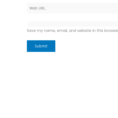
Save my name, email, and website in this browse