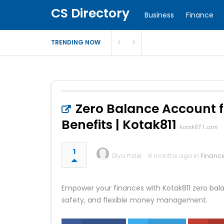
CS Directory
Business
Finance
TRENDING NOW
Zero Balance Account 
Benefits | Kotak811
kotak811.com
1
Diya Patel
8 months ago in
Financ
Empower your finances with Kotak811 zero bal
safety, and flexible money management.