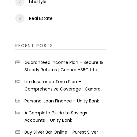
Lifestyle
Real Estate
RECENT POSTS
Guaranteed Income Plan – Secure &
Steady Returns | Canara HSBC Life
Life Insurance Term Plan –
Comprehensive Coverage | Canara
HSBC Life
Personal Loan Finance – Unity Bank
A Complete Guide to Savings
Accounts – Unity Bank
Buy Silver Bar Online – Purest Silver