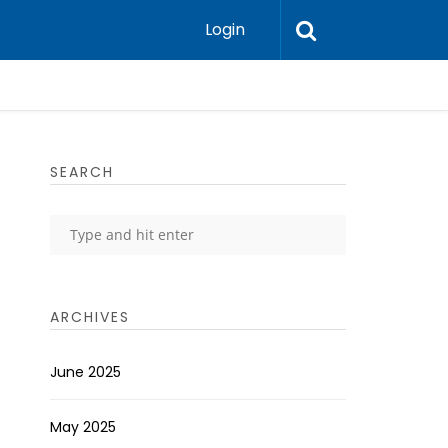
Login
SEARCH
ARCHIVES
June 2025
May 2025