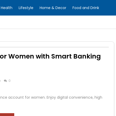
Health
Lifestyle
Home & Decor
Food and Drink
for Women with Smart Banking
e
0
ance account for women. Enjoy digital convenience, high