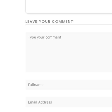
LEAVE YOUR COMMENT