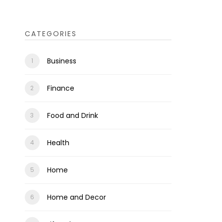
CATEGORIES
Business
Finance
Food and Drink
Health
Home
Home and Decor