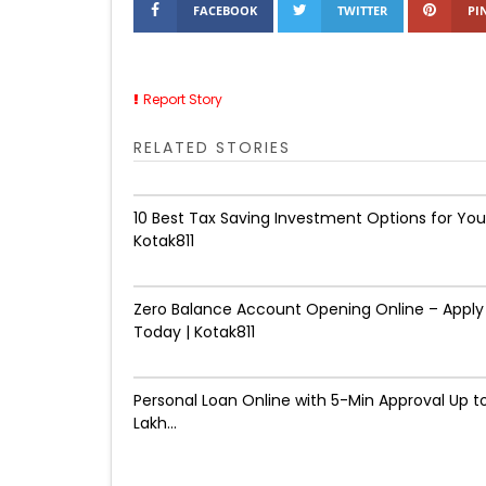
FACEBOOK
TWITTER
PI
Report Story
RELATED STORIES
10 Best Tax Saving Investment Options for You
Kotak811
Zero Balance Account Opening Online – Apply
Today | Kotak811
Personal Loan Online with 5-Min Approval Up to
Lakh...