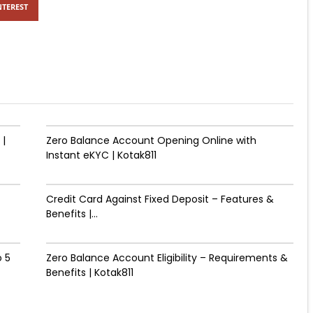
NTEREST
 |
Zero Balance Account Opening Online with
Instant eKYC | Kotak811
Credit Card Against Fixed Deposit – Features &
Benefits |...
 ₹5
Zero Balance Account Eligibility – Requirements &
Benefits | Kotak811