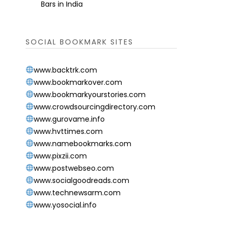
Bars in India
SOCIAL BOOKMARK SITES
www.backtrk.com
www.bookmarkover.com
www.bookmarkyourstories.com
www.crowdsourcingdirectory.com
www.gurovame.info
www.hvttimes.com
www.namebookmarks.com
www.pixzii.com
www.postwebseo.com
www.socialgoodreads.com
www.technewsarm.com
www.yosocial.info