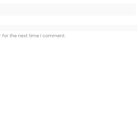
r for the next time I comment.