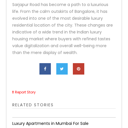
Sarjapur Road has become a path to a luxurious
life. From the calm outskirts of Bangalore, it has
evolved into one of the most desirable luxury
residential location of the city. These changes are
indicative of a wide trend in the Indian luxury
housing market where buyers with refined tastes
value digitalization and overall well-being more
than the mere display of wealth.
Report Story
RELATED STORIES
Luxury Apartments in Mumbai For Sale