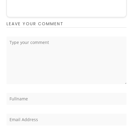
LEAVE YOUR COMMENT