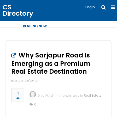
CS
Login
Directory
TRENDING NOW
Why Sarjapur Road Is
Emerging as a Premium
Real Estate Destination
guestpostingline.com
1
Diya Patel
11 months ago in
Real Estate
0