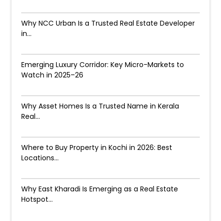
Why NCC Urban Is a Trusted Real Estate Developer
in...
Emerging Luxury Corridor: Key Micro-Markets to
Watch in 2025–26
Why Asset Homes Is a Trusted Name in Kerala
Real...
Where to Buy Property in Kochi in 2026: Best
Locations...
Why East Kharadi Is Emerging as a Real Estate
Hotspot...