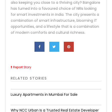
also keeping you close to a thriving city? Bangalore
has turned into a favoured choice of NRIs looking
for smart investments in India. The city presents a
combination of smart infrastructure, blooming IT
opportunities, and a lifestyle that is a combination
of modern comforts and cultural richness.
Report Story
RELATED STORIES
Luxury Apartments in Mumbai For Sale
Why NCC Urban Is a Trusted Real Estate Developer