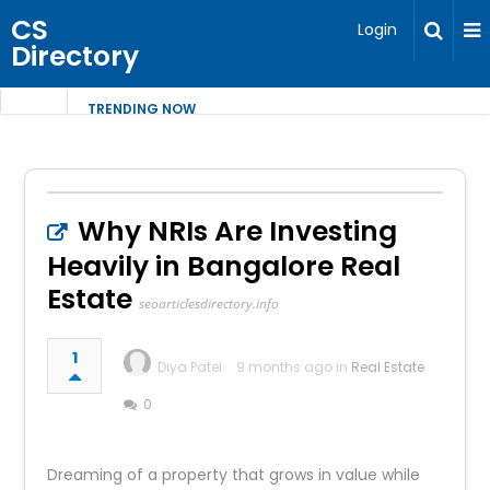
CS
Login
Directory
TRENDING NOW
Why NRIs Are Investing
Heavily in Bangalore Real
Estate
seoarticlesdirectory.info
1
Diya Patel
9 months ago in
Real Estate
0
Dreaming of a property that grows in value while