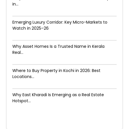
in...
Emerging Luxury Corridor: Key Micro-Markets to
Watch in 2025–26
Why Asset Homes Is a Trusted Name in Kerala
Real...
Where to Buy Property in Kochi in 2026: Best
Locations...
Why East Kharadi Is Emerging as a Real Estate
Hotspot...