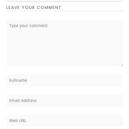
LEAVE YOUR COMMENT