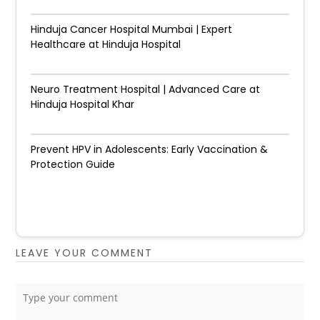
Hinduja Cancer Hospital Mumbai | Expert
Healthcare at Hinduja Hospital
Neuro Treatment Hospital | Advanced Care at
Hinduja Hospital Khar
Prevent HPV in Adolescents: Early Vaccination &
Protection Guide
LEAVE YOUR COMMENT