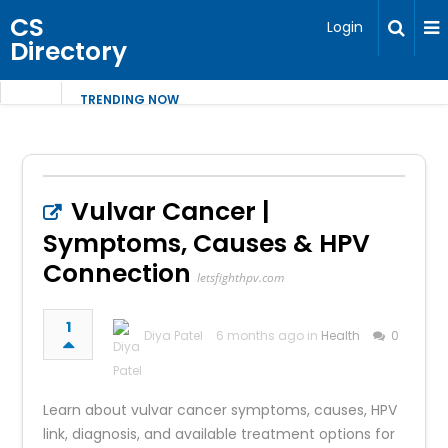
CS
Login
Directory
TRENDING NOW
Vulvar Cancer |
Symptoms, Causes & HPV
Connection
letsfighthpv.com
1
Diya Patel
6 months ago in
Health
0
Learn about vulvar cancer symptoms, causes, HPV
link, diagnosis, and available treatment options for