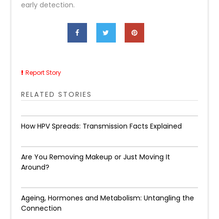
early detection.
Report Story
RELATED STORIES
How HPV Spreads: Transmission Facts Explained
Are You Removing Makeup or Just Moving It
Around?
Ageing, Hormones and Metabolism: Untangling the
Connection