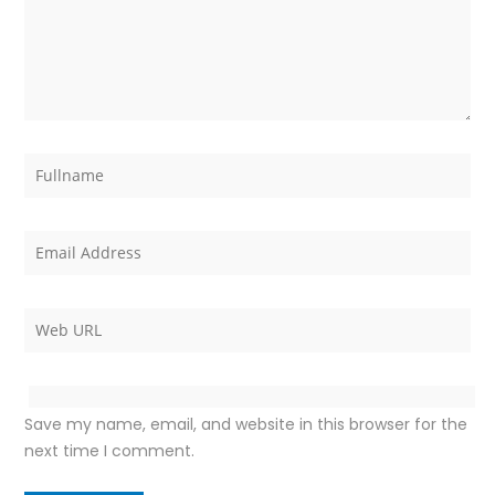
Save my name, email, and website in this browser for the
next time I comment.