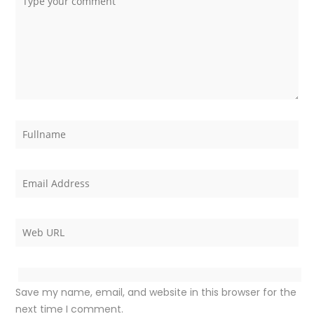
Save my name, email, and website in this browser for the
next time I comment.