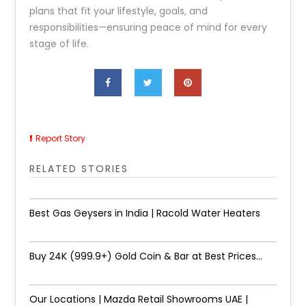
plans that fit your lifestyle, goals, and
responsibilities—ensuring peace of mind for every
stage of life.
Report Story
RELATED STORIES
Best Gas Geysers in India | Racold Water Heaters
Buy 24K (999.9+) Gold Coin & Bar at Best Prices...
Our Locations | Mazda Retail Showrooms UAE |