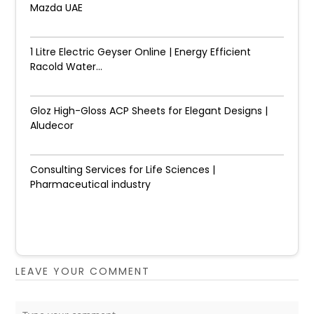
Mazda UAE
1 Litre Electric Geyser Online | Energy Efficient
Racold Water...
Gloz High-Gloss ACP Sheets for Elegant Designs |
Aludecor
Consulting Services for Life Sciences |
Pharmaceutical industry
LEAVE YOUR COMMENT