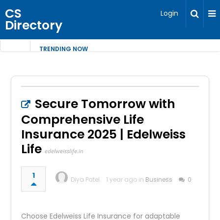
CS
Login
Directory
TRENDING NOW
Secure Tomorrow with
Comprehensive Life
Insurance 2025 | Edelweiss
Life
edelweisslife.in
1
Diya Patel
1 year ago in
Business
0
Choose Edelweiss Life Insurance for adaptable