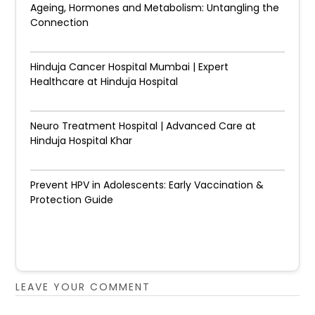
Ageing, Hormones and Metabolism: Untangling the
Connection
Hinduja Cancer Hospital Mumbai | Expert
Healthcare at Hinduja Hospital
Neuro Treatment Hospital | Advanced Care at
Hinduja Hospital Khar
Prevent HPV in Adolescents: Early Vaccination &
Protection Guide
LEAVE YOUR COMMENT