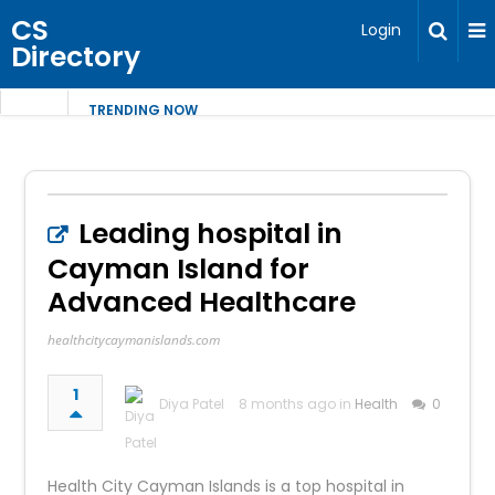
CS
Login
Directory
TRENDING NOW
Leading hospital in
Cayman Island for
Advanced Healthcare
healthcitycaymanislands.com
1
Diya Patel
8 months ago in
Health
0
Health City Cayman Islands is a top hospital in