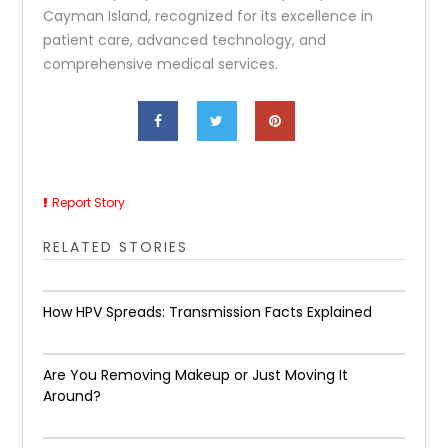
Cayman Island, recognized for its excellence in
patient care, advanced technology, and
comprehensive medical services.
Report Story
RELATED STORIES
How HPV Spreads: Transmission Facts Explained
Are You Removing Makeup or Just Moving It
Around?