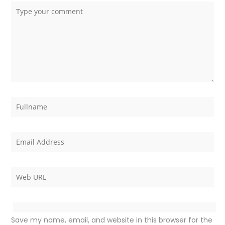
Save my name, email, and website in this browser for the