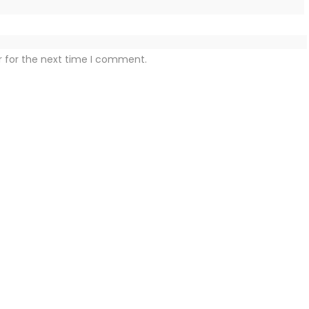
r for the next time I comment.