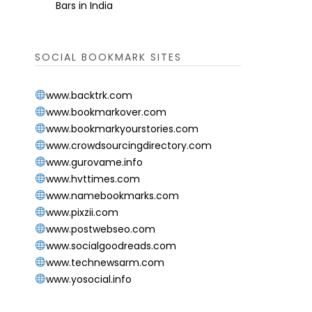
Bars in India
SOCIAL BOOKMARK SITES
www.backtrk.com
www.bookmarkover.com
www.bookmarkyourstories.com
www.crowdsourcingdirectory.com
www.gurovame.info
www.hvttimes.com
www.namebookmarks.com
www.pixzii.com
www.postwebseo.com
www.socialgoodreads.com
www.technewsarm.com
www.yosocial.info