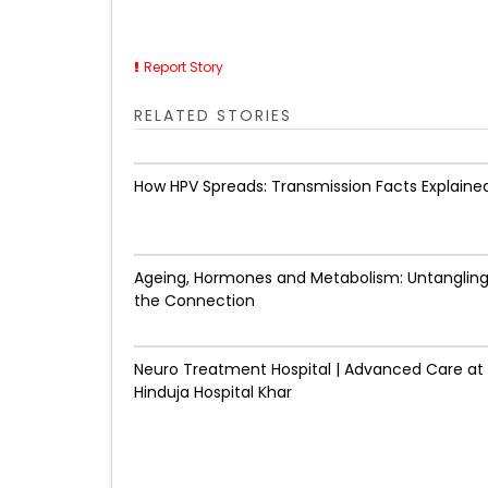
Report Story
RELATED STORIES
How HPV Spreads: Transmission Facts Explaine
Ageing, Hormones and Metabolism: Untanglin
the Connection
Neuro Treatment Hospital | Advanced Care at
Hinduja Hospital Khar