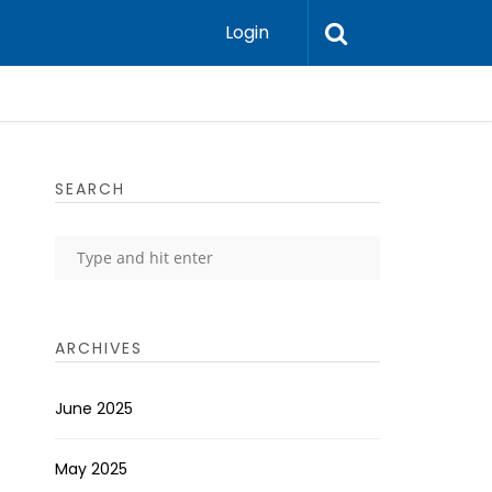
Login
SEARCH
ARCHIVES
June 2025
May 2025