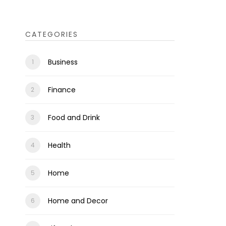
CATEGORIES
Business
Finance
Food and Drink
Health
Home
Home and Decor