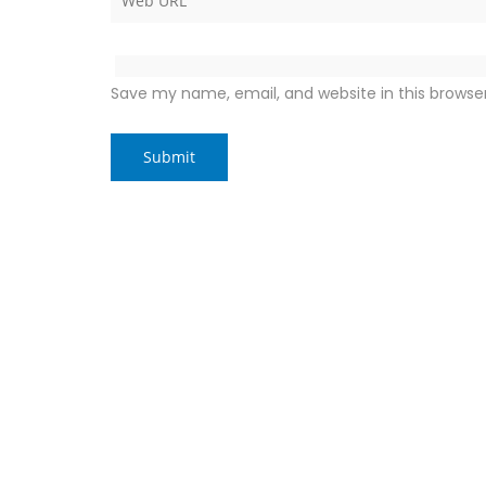
Save my name, email, and website in this browse