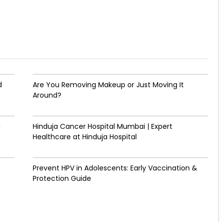
d
Are You Removing Makeup or Just Moving It
Around?
g
Hinduja Cancer Hospital Mumbai | Expert
Healthcare at Hinduja Hospital
Prevent HPV in Adolescents: Early Vaccination &
Protection Guide