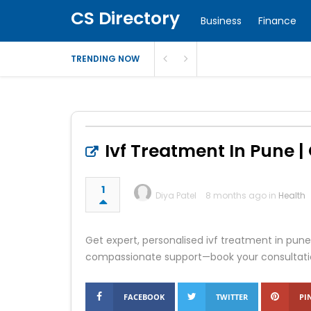
CS Directory
Business
Finance
TRENDING NOW
Ivf Treatment In Pune | O
1
Diya Patel
8 months ago in
Health
Get expert, personalised ivf treatment in pune
compassionate support—book your consultati
FACEBOOK
TWITTER
PI