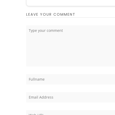
LEAVE YOUR COMMENT