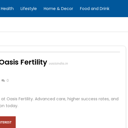
Health
Lifestyle
Home & Decor
Food and Drink
asis Fertility
oasisindia.in
0
 at Oasis Fertility. Advanced care, higher success rates, and
on today.
NTEREST