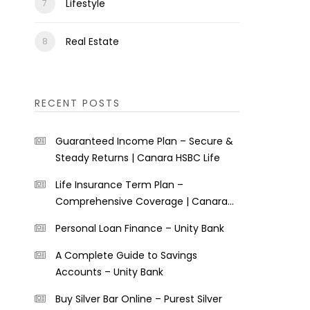
Lifestyle
Real Estate
RECENT POSTS
Guaranteed Income Plan – Secure &
Steady Returns | Canara HSBC Life
Life Insurance Term Plan –
Comprehensive Coverage | Canara
HSBC Life
Personal Loan Finance – Unity Bank
A Complete Guide to Savings
Accounts – Unity Bank
Buy Silver Bar Online – Purest Silver