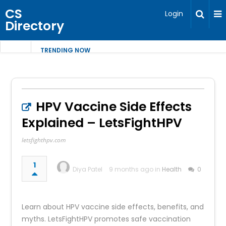
CS
Login
Directory
TRENDING NOW
HPV Vaccine Side Effects
Explained – LetsFightHPV
letsfighthpv.com
1
Diya Patel
9 months ago in
Health
0
Learn about HPV vaccine side effects, benefits, and
myths. LetsFightHPV promotes safe vaccination