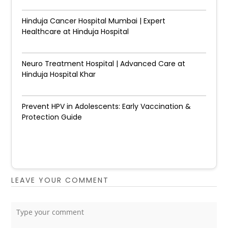
Hinduja Cancer Hospital Mumbai | Expert
Healthcare at Hinduja Hospital
Neuro Treatment Hospital | Advanced Care at
Hinduja Hospital Khar
Prevent HPV in Adolescents: Early Vaccination &
Protection Guide
LEAVE YOUR COMMENT