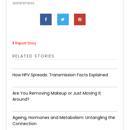
awareness.
Report Story
RELATED STORIES
How HPV Spreads: Transmission Facts Explained
Are You Removing Makeup or Just Moving It
Around?
Ageing, Hormones and Metabolism: Untangling the
Connection