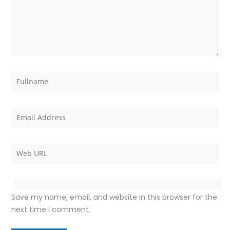
Save my name, email, and website in this browser for the
next time I comment.