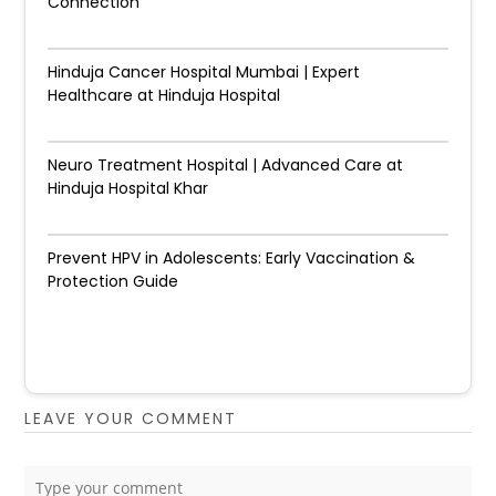
Connection
Hinduja Cancer Hospital Mumbai | Expert
Healthcare at Hinduja Hospital
Neuro Treatment Hospital | Advanced Care at
Hinduja Hospital Khar
Prevent HPV in Adolescents: Early Vaccination &
Protection Guide
LEAVE YOUR COMMENT