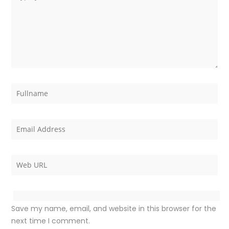
Save my name, email, and website in this browser for the
next time I comment.