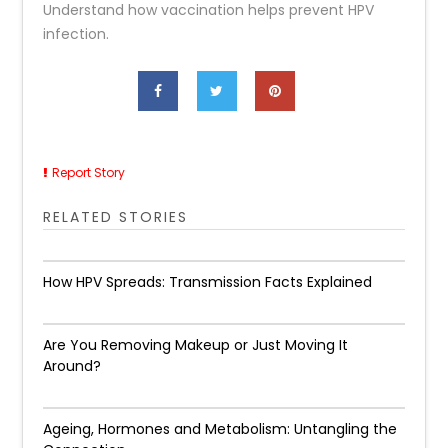
Understand how vaccination helps prevent HPV
infection.
Report Story
RELATED STORIES
How HPV Spreads: Transmission Facts Explained
Are You Removing Makeup or Just Moving It
Around?
Ageing, Hormones and Metabolism: Untangling the