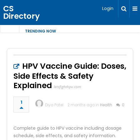
CS
Login
Directory
TRENDING NOW
HPV Vaccine Guide: Doses,
Side Effects & Safety
Explained
letsfighthpv.com
1
Diya Patel
2 months ago in
Health
0
Complete guide to HPV vaccine including dosage
schedule, side effects, and safety information.