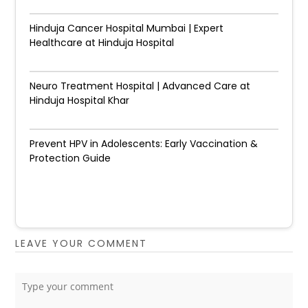
Hinduja Cancer Hospital Mumbai | Expert
Healthcare at Hinduja Hospital
Neuro Treatment Hospital | Advanced Care at
Hinduja Hospital Khar
Prevent HPV in Adolescents: Early Vaccination &
Protection Guide
LEAVE YOUR COMMENT