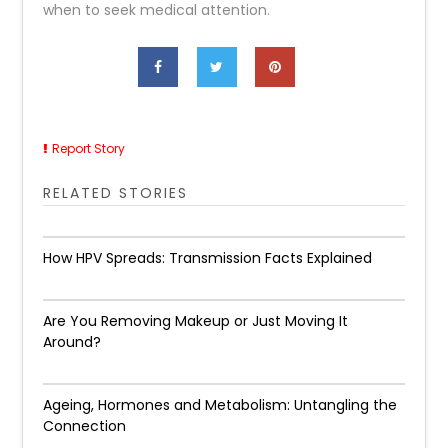
when to seek medical attention.
Report Story
RELATED STORIES
How HPV Spreads: Transmission Facts Explained
Are You Removing Makeup or Just Moving It
Around?
Ageing, Hormones and Metabolism: Untangling the
Connection