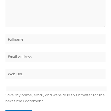
Save my name, email, and website in this browser for the
next time I comment.