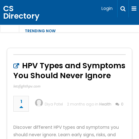
CS
Login
Directory
TRENDING NOW
HPV Types and Symptoms
You Should Never Ignore
letsfighthpv.com
1
Diya Patel
2 months ago in
Health
0
Discover different HPV types and symptoms you
should never ignore. Learn early signs, risks, and