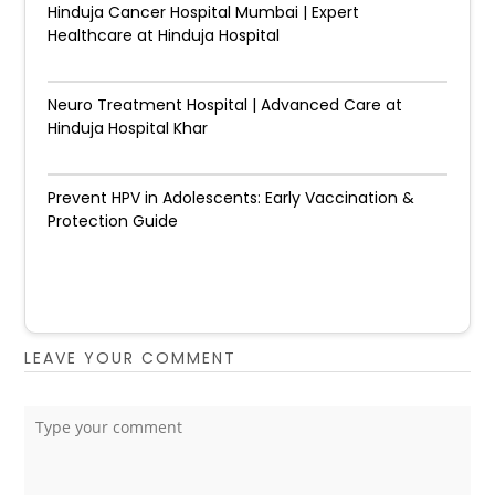
Hinduja Cancer Hospital Mumbai | Expert
Healthcare at Hinduja Hospital
Neuro Treatment Hospital | Advanced Care at
Hinduja Hospital Khar
Prevent HPV in Adolescents: Early Vaccination &
Protection Guide
LEAVE YOUR COMMENT