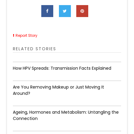
Report Story
RELATED STORIES
How HPV Spreads: Transmission Facts Explained
Are You Removing Makeup or Just Moving It
Around?
Ageing, Hormones and Metabolism: Untangling the
Connection