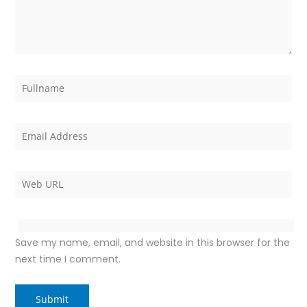
Save my name, email, and website in this browser for the
next time I comment.