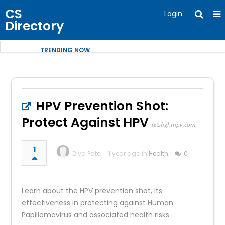
CS
Login
Directory
TRENDING NOW
HPV Prevention Shot:
Protect Against HPV
letsfighthpv.com
1
Diya Patel
1 year ago in
Health
0
Learn about the HPV prevention shot, its
effectiveness in protecting against Human
Papillomavirus and associated health risks.