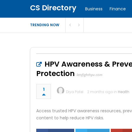
CS Directory
Business
Finance
TRENDING NOW
HPV Awareness & Preven
Protection
letsfighthpv.com
1
Diya Patel
2 months ago in
Health
Access trusted HPV awareness resources, prev
content to help reduce HPV risks.