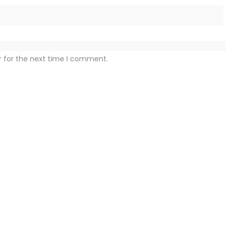
r for the next time I comment.