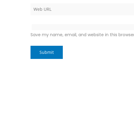
Save my name, email, and website in this browse