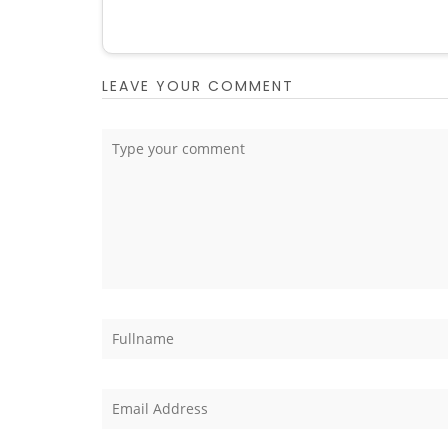
LEAVE YOUR COMMENT