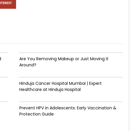
NTEREST
d
Are You Removing Makeup or Just Moving It
Around?
g
Hinduja Cancer Hospital Mumbai | Expert
Healthcare at Hinduja Hospital
Prevent HPV in Adolescents: Early Vaccination &
Protection Guide