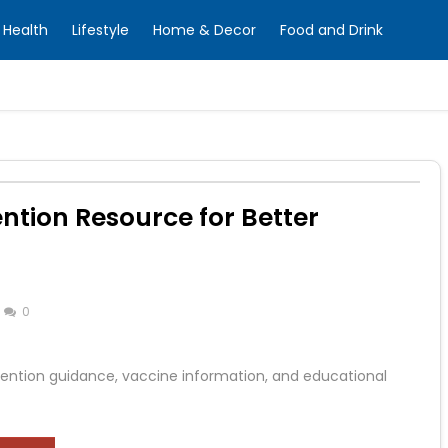
Health
Lifestyle
Home & Decor
Food and Drink
tion Resource for Better
0
ention guidance, vaccine information, and educational