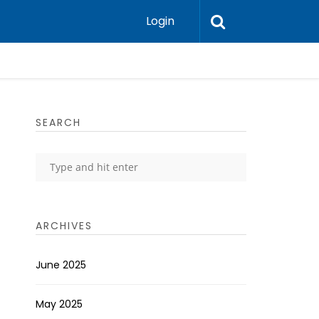
Login
SEARCH
ARCHIVES
June 2025
May 2025