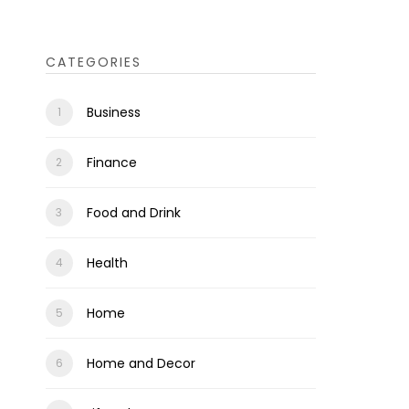
CATEGORIES
Business
Finance
Food and Drink
Health
Home
Home and Decor