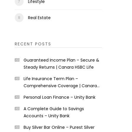
Lifestyle
Real Estate
RECENT POSTS
Guaranteed Income Plan – Secure &
Steady Returns | Canara HSBC Life
Life Insurance Term Plan –
Comprehensive Coverage | Canara
HSBC Life
Personal Loan Finance – Unity Bank
A Complete Guide to Savings
Accounts – Unity Bank
Buy Silver Bar Online – Purest Silver