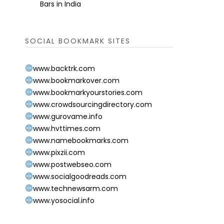
Bars in India
SOCIAL BOOKMARK SITES
www.backtrk.com
www.bookmarkover.com
www.bookmarkyourstories.com
www.crowdsourcingdirectory.com
www.gurovame.info
www.hvttimes.com
www.namebookmarks.com
www.pixzii.com
www.postwebseo.com
www.socialgoodreads.com
www.technewsarm.com
www.yosocial.info