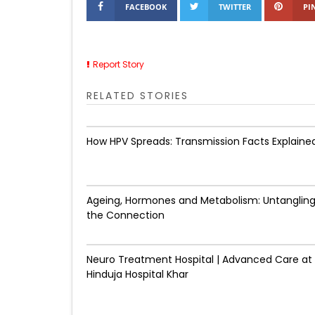
FACEBOOK
TWITTER
PI
Report Story
RELATED STORIES
How HPV Spreads: Transmission Facts Explaine
Ageing, Hormones and Metabolism: Untanglin
the Connection
Neuro Treatment Hospital | Advanced Care at
Hinduja Hospital Khar