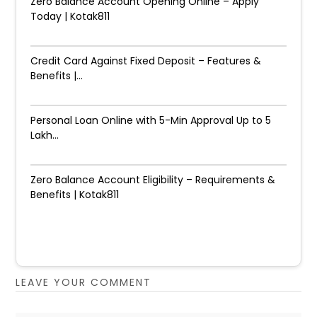
Zero Balance Account Opening Online – Apply
Today | Kotak811
Credit Card Against Fixed Deposit – Features &
Benefits |...
Personal Loan Online with 5-Min Approval Up to ₹5
Lakh...
Zero Balance Account Eligibility – Requirements &
Benefits | Kotak811
LEAVE YOUR COMMENT