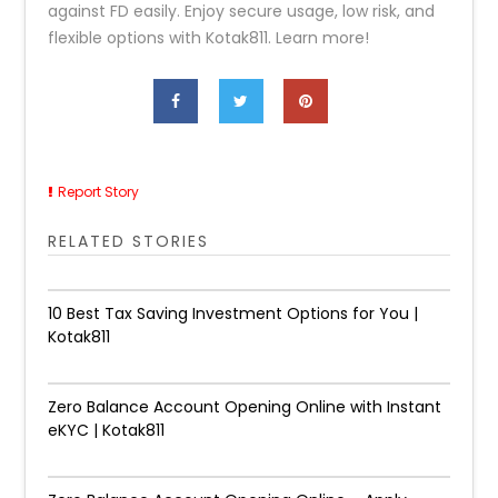
against FD easily. Enjoy secure usage, low risk, and
flexible options with Kotak811. Learn more!
Report Story
RELATED STORIES
10 Best Tax Saving Investment Options for You |
Kotak811
Zero Balance Account Opening Online with Instant
eKYC | Kotak811