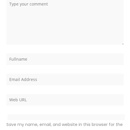
Save my name, email, and website in this browser for the