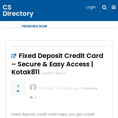
CS
Login
Directory
TRENDING NOW
Fixed Deposit Credit Card
– Secure & Easy Access |
Kotak811
kotak811.bank.in
1
Diya Patel
2 months ago in
Finance
0
Fixed deposit credit card helps you get credit