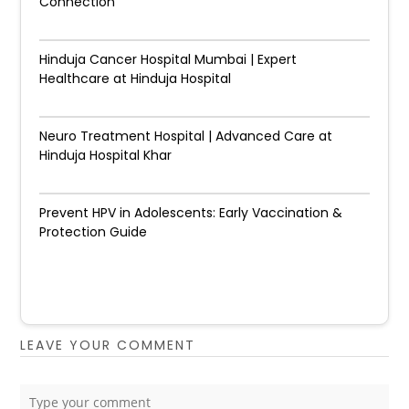
Connection
Hinduja Cancer Hospital Mumbai | Expert
Healthcare at Hinduja Hospital
Neuro Treatment Hospital | Advanced Care at
Hinduja Hospital Khar
Prevent HPV in Adolescents: Early Vaccination &
Protection Guide
LEAVE YOUR COMMENT