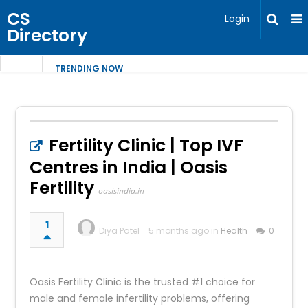
CS
Login
Directory
TRENDING NOW
Fertility Clinic | Top IVF
Centres in India | Oasis
Fertility
oasisindia.in
1
Diya Patel
5 months ago in
Health
0
Oasis Fertility Clinic is the trusted #1 choice for
male and female infertility problems, offering