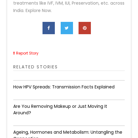
treatments like IVF, IVM, IUI, Preservation, etc. across
India. Explore Now.
Report Story
RELATED STORIES
How HPV Spreads: Transmission Facts Explained
Are You Removing Makeup or Just Moving It
Around?
Ageing, Hormones and Metabolism: Untangling the