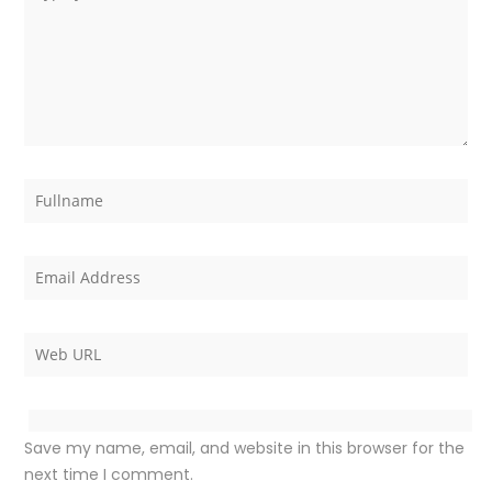
Save my name, email, and website in this browser for the
next time I comment.