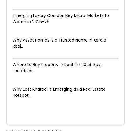
Emerging Luxury Corridor: Key Micro-Markets to
Watch in 2025–26
Why Asset Homes Is a Trusted Name in Kerala
Real...
Where to Buy Property in Kochi in 2026: Best
Locations...
Why East Kharadi Is Emerging as a Real Estate
Hotspot...