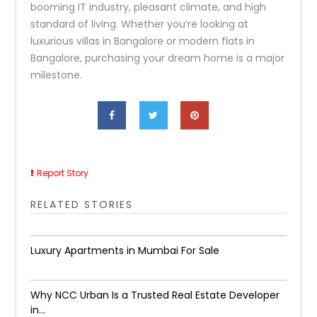
booming IT industry, pleasant climate, and high
standard of living. Whether you’re looking at
luxurious villas in Bangalore or modern flats in
Bangalore, purchasing your dream home is a major
milestone.
Report Story
RELATED STORIES
Luxury Apartments in Mumbai For Sale
Why NCC Urban Is a Trusted Real Estate Developer
in...