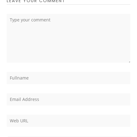
LEAVE YOUR COMMENT