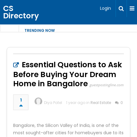
CS
Login
Directory
TRENDING NOW
Essential Questions to Ask
Before Buying Your Dream
Home in Bangalore
guestpostingline.com
1
Diya Patel
1 year ago in
Real Estate
0
Bangalore, the Silicon Valley of India, is one of the
most sought-after cities for homebuyers due to its