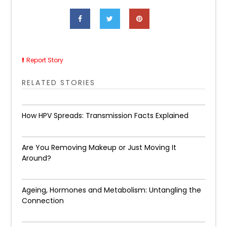
Report Story
RELATED STORIES
How HPV Spreads: Transmission Facts Explained
Are You Removing Makeup or Just Moving It
Around?
Ageing, Hormones and Metabolism: Untangling the
Connection