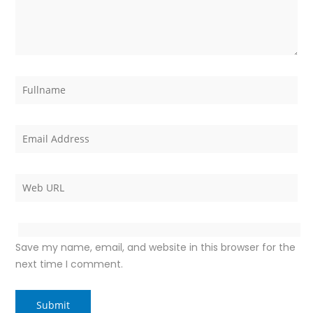
Save my name, email, and website in this browser for the
next time I comment.