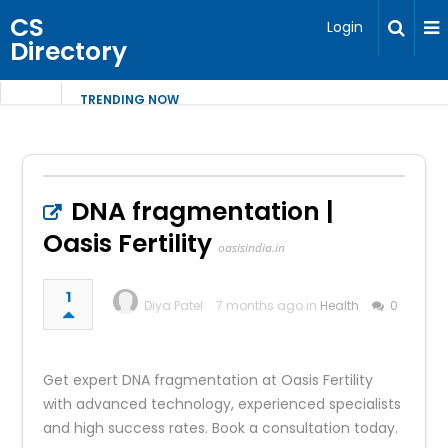
CS
Login
Directory
TRENDING NOW
DNA fragmentation |
Oasis Fertility
oasisindia.in
1
Diya Patel
7 months ago in
Health
0
Get expert DNA fragmentation at Oasis Fertility
with advanced technology, experienced specialists
and high success rates. Book a consultation today.