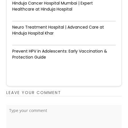
Hinduja Cancer Hospital Mumbai | Expert
Healthcare at Hinduja Hospital
Neuro Treatment Hospital | Advanced Care at
Hinduja Hospital Khar
Prevent HPV in Adolescents: Early Vaccination &
Protection Guide
LEAVE YOUR COMMENT