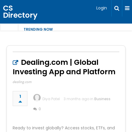
CS
Login
Directory
TRENDING NOW
Dealing.com | Global
Investing App and Platform
dealing.com
1
Diya Patel
3 months ago in
Business
0
Ready to invest globally? Access stocks, ETFs, and