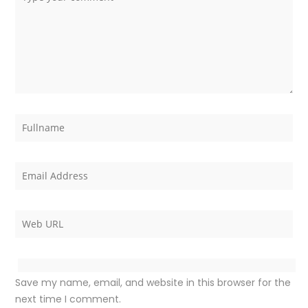
Save my name, email, and website in this browser for the
next time I comment.