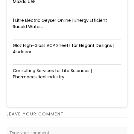
Mazda UAE
1 Litre Electric Geyser Online | Energy Efficient
Racold Water...
Gloz High-Gloss ACP Sheets for Elegant Designs |
Aludecor
Consulting Services for Life Sciences |
Pharmaceutical industry
LEAVE YOUR COMMENT