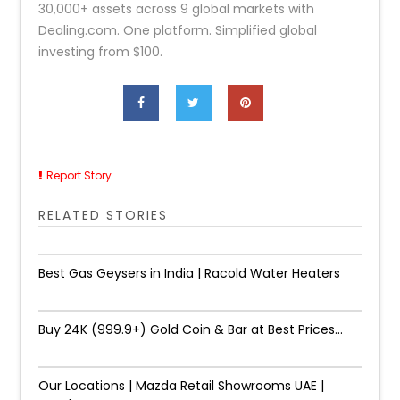
30,000+ assets across 9 global markets with
Dealing.com. One platform. Simplified global
investing from $100.
Report Story
RELATED STORIES
Best Gas Geysers in India | Racold Water Heaters
Buy 24K (999.9+) Gold Coin & Bar at Best Prices...
Our Locations | Mazda Retail Showrooms UAE |