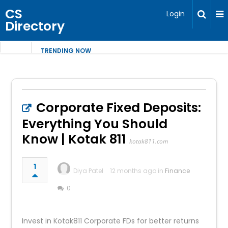
CS
Login
Directory
TRENDING NOW
Corporate Fixed Deposits:
Everything You Should
Know | Kotak 811
kotak811.com
1
Diya Patel
12 months ago in
Finance
0
Invest in Kotak811 Corporate FDs for better returns