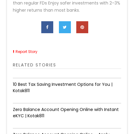
than regular FDs Enjoy safer investments with 2–3%
higher returns than most banks.
Report Story
RELATED STORIES
10 Best Tax Saving Investment Options for You |
Kotak811
Zero Balance Account Opening Online with Instant
eKYC | Kotak811