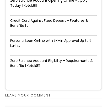
Zero Balance Account Opening Online – Apply
Today | Kotak811
Credit Card Against Fixed Deposit – Features &
Benefits |...
Personal Loan Online with 5-Min Approval Up to ₹5
Lakh...
Zero Balance Account Eligibility – Requirements &
Benefits | Kotak811
LEAVE YOUR COMMENT