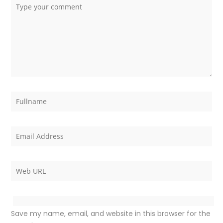
Save my name, email, and website in this browser for the