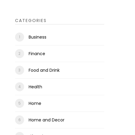
CATEGORIES
Business
Finance
Food and Drink
Health
Home
Home and Decor