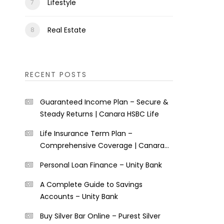
Lifestyle
Real Estate
RECENT POSTS
Guaranteed Income Plan – Secure &
Steady Returns | Canara HSBC Life
Life Insurance Term Plan –
Comprehensive Coverage | Canara
HSBC Life
Personal Loan Finance – Unity Bank
A Complete Guide to Savings
Accounts – Unity Bank
Buy Silver Bar Online – Purest Silver