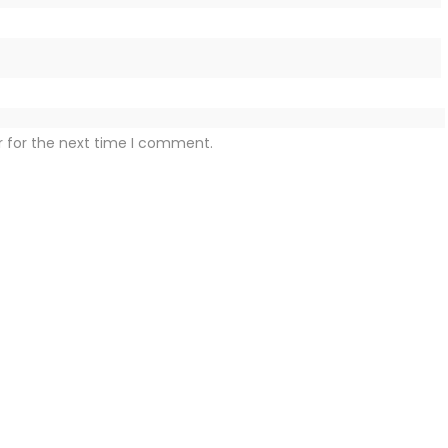
r for the next time I comment.