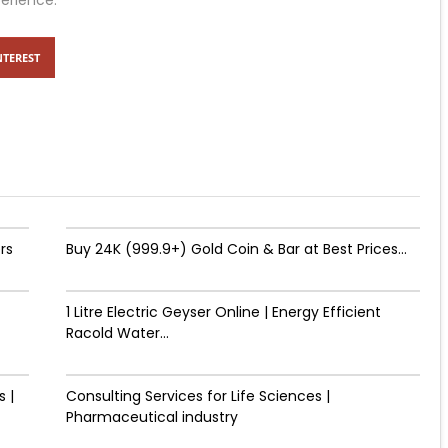
perience.
NTEREST
rs
Buy 24K (999.9+) Gold Coin & Bar at Best Prices...
1 Litre Electric Geyser Online | Energy Efficient
Racold Water...
 |
Consulting Services for Life Sciences |
Pharmaceutical industry