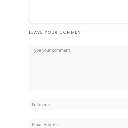
LEAVE YOUR COMMENT