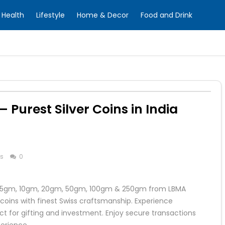
Health
Lifestyle
Home & Decor
Food and Drink
– Purest Silver Coins in India
ss
0
ing 5gm, 10gm, 20gm, 50gm, 100gm & 250gm from LBMA
coins with finest Swiss craftsmanship. Experience
 for gifting and investment. Enjoy secure transactions