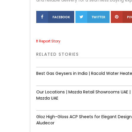
and reliable delivery for a seamless buying ex
FACEBOOK
TWITTER
PI
Report Story
RELATED STORIES
Best Gas Geysers in India | Racold Water Heate
Our Locations | Mazda Retail Showrooms UAE |
Mazda UAE
Gloz High-Gloss ACP Sheets for Elegant Designs
Aludecor