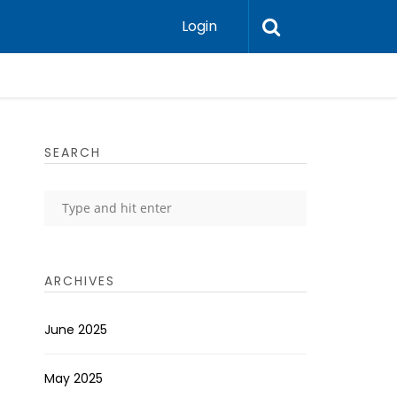
Login
SEARCH
ARCHIVES
June 2025
May 2025