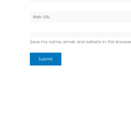
Save my name, email, and website in this browse