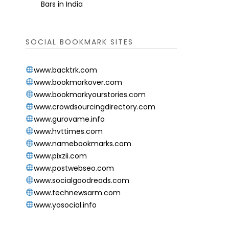
Bars in India
SOCIAL BOOKMARK SITES
www.backtrk.com
www.bookmarkover.com
www.bookmarkyourstories.com
www.crowdsourcingdirectory.com
www.gurovame.info
www.hvttimes.com
www.namebookmarks.com
www.pixzii.com
www.postwebseo.com
www.socialgoodreads.com
www.technewsarm.com
www.yosocial.info