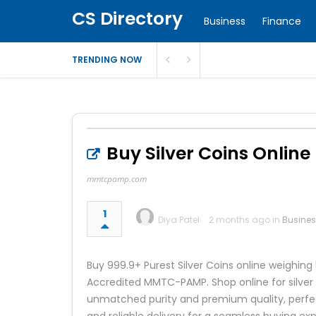
CS Directory
Business
Finance
TRENDING NOW
Buy Silver Coins Online 
mmtcpamp.com
1
Diya Patel
2 months ago in
Busine
Buy 999.9+ Purest Silver Coins online weigh
Accredited MMTC-PAMP. Shop online for silver 
unmatched purity and premium quality, perfect