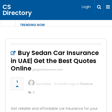
CS
Login
Directory
TRENDING NOW
Buy Sedan Car Insurance
in UAE| Get the Best Quotes
Online
gargashinsurance.com
1
Diya Patel
11 months ago in
Finance
0
Get reliable and affordable car insurance for your