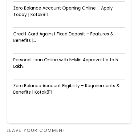
Zero Balance Account Opening Online – Apply
Today | Kotak811
Credit Card Against Fixed Deposit – Features &
Benefits |...
Personal Loan Online with 5-Min Approval Up to ₹5
Lakh...
Zero Balance Account Eligibility – Requirements &
Benefits | Kotak811
LEAVE YOUR COMMENT