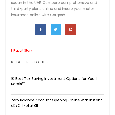
sedan in the UAE. Compare comprehensive and
third-party plans online and insure your motor
insurance online with Gargash.
Report Story
RELATED STORIES
10 Best Tax Saving Investment Options for You |
Kotak811
Zero Balance Account Opening Online with Instant
eKYC | Kotak811