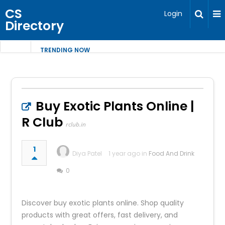
CS
Login
Directory
TRENDING NOW
Buy Exotic Plants Online |
R Club
rclub.in
1
Diya Patel
1 year ago in
Food And Drink
0
Discover buy exotic plants online. Shop quality
products with great offers, fast delivery, and