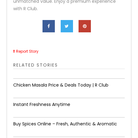
unmatched value. Enjoy a premium experience
with R Club.
Report Story
RELATED STORIES
Chicken Masala Price & Deals Today | R Club
Instant Freshness Anytime
Buy Spices Online – Fresh, Authentic & Aromatic