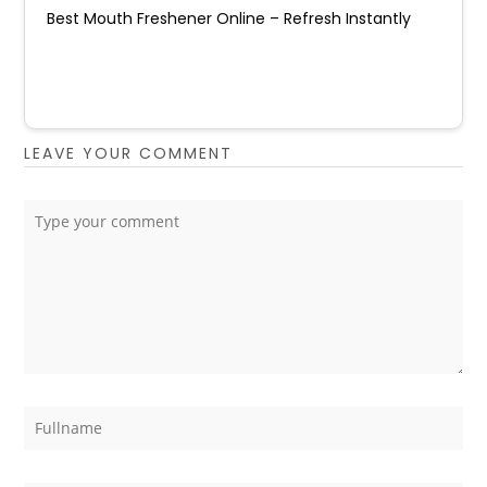
Best Mouth Freshener Online – Refresh Instantly
LEAVE YOUR COMMENT