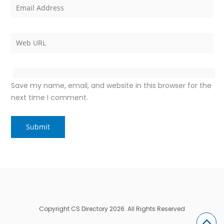
Save my name, email, and website in this browser for the
next time I comment.
Copyright CS Directory 2026. All Rights Reserved