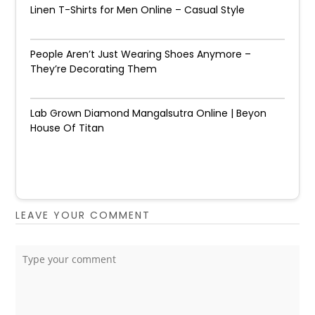
Linen T-Shirts for Men Online – Casual Style
People Aren’t Just Wearing Shoes Anymore –
They’re Decorating Them
Lab Grown Diamond Mangalsutra Online | Beyon
House Of Titan
LEAVE YOUR COMMENT