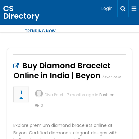
CS
Login
Directory
TRENDING NOW
Buy Diamond Bracelet
Online in India | Beyon
beyon.co.in
1
Diya Patel
7 months ago in
Fashion
0
Explore premium diamond bracelets online at
Beyon. Certified diamonds, elegant designs with