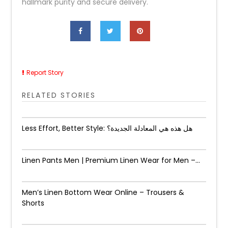
hallmark purity and secure delivery.
Report Story
RELATED STORIES
Less Effort, Better Style: هل هذه هي المعادلة الجديدة؟
Linen Pants Men | Premium Linen Wear for Men –...
Men’s Linen Bottom Wear Online – Trousers &
Shorts