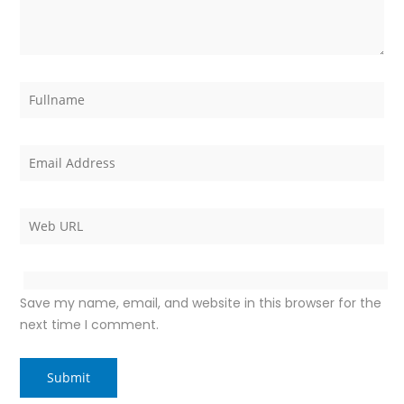
Save my name, email, and website in this browser for the
next time I comment.