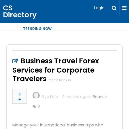
CS
Login
Directory
TRENDING NOW
Business Travel Forex
Services for Corporate
Travelers
thomascook.in
1
Diya Patel
9 months ago in
Finance
0
Manage your international business trips with