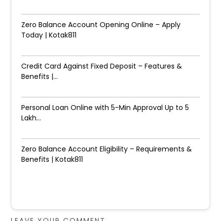
Zero Balance Account Opening Online – Apply
Today | Kotak811
Credit Card Against Fixed Deposit – Features &
Benefits |...
Personal Loan Online with 5-Min Approval Up to ₹5
Lakh...
Zero Balance Account Eligibility – Requirements &
Benefits | Kotak811
LEAVE YOUR COMMENT