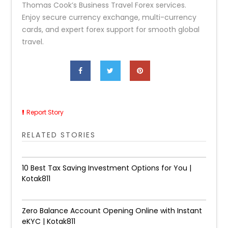
Thomas Cook’s Business Travel Forex services.
Enjoy secure currency exchange, multi-currency
cards, and expert forex support for smooth global
travel.
Report Story
RELATED STORIES
10 Best Tax Saving Investment Options for You |
Kotak811
Zero Balance Account Opening Online with Instant
eKYC | Kotak811