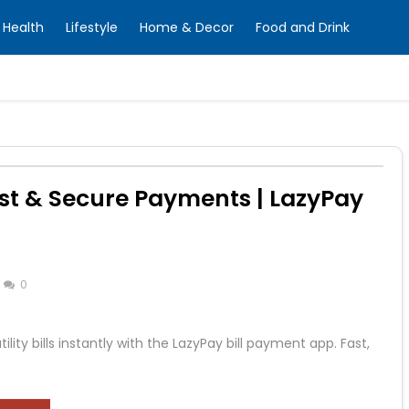
Health
Lifestyle
Home & Decor
Food and Drink
ast & Secure Payments | LazyPay
0
ility bills instantly with the LazyPay bill payment app. Fast,