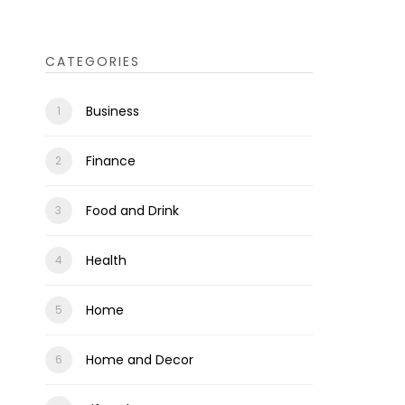
CATEGORIES
Business
Finance
Food and Drink
Health
Home
Home and Decor