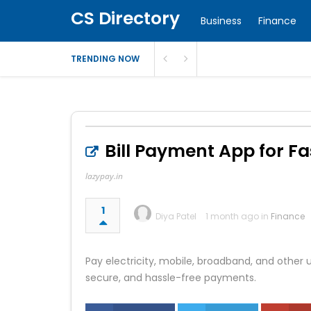
CS Directory
Business
Finance
TRENDING NOW
Bill Payment App for F
lazypay.in
1
Diya Patel
1 month ago in
Finance
Pay electricity, mobile, broadband, and other ut
secure, and hassle-free payments.