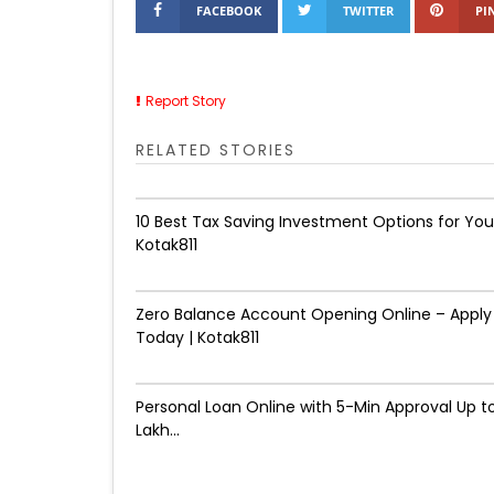
FACEBOOK
TWITTER
PI
Report Story
RELATED STORIES
10 Best Tax Saving Investment Options for You
Kotak811
Zero Balance Account Opening Online – Apply
Today | Kotak811
Personal Loan Online with 5-Min Approval Up to
Lakh...