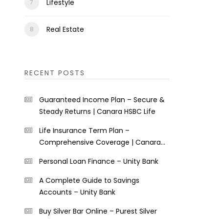
Lifestyle
Real Estate
RECENT POSTS
Guaranteed Income Plan – Secure &
Steady Returns | Canara HSBC Life
Life Insurance Term Plan –
Comprehensive Coverage | Canara
HSBC Life
Personal Loan Finance – Unity Bank
A Complete Guide to Savings
Accounts – Unity Bank
Buy Silver Bar Online – Purest Silver