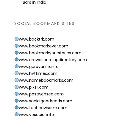
Bars in India
SOCIAL BOOKMARK SITES
www.backtrk.com
www.bookmarkover.com
www.bookmarkyourstories.com
www.crowdsourcingdirectory.com
www.gurovame.info
www.hvttimes.com
www.namebookmarks.com
www.pixzii.com
www.postwebseo.com
www.socialgoodreads.com
www.technewsarm.com
www.yosocial.info