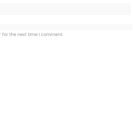
r for the next time I comment.