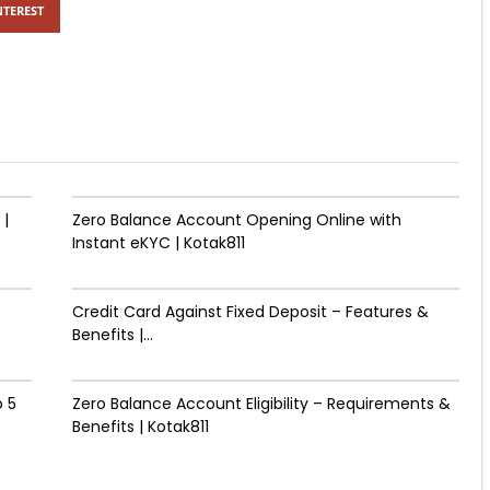
NTEREST
 |
Zero Balance Account Opening Online with
Instant eKYC | Kotak811
Credit Card Against Fixed Deposit – Features &
Benefits |...
 ₹5
Zero Balance Account Eligibility – Requirements &
Benefits | Kotak811