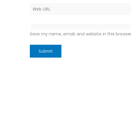
Save my name, email, and website in this browse