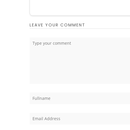
LEAVE YOUR COMMENT