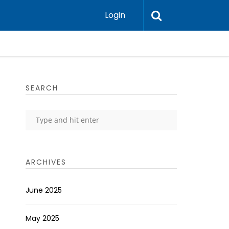
Login
SEARCH
ARCHIVES
June 2025
May 2025