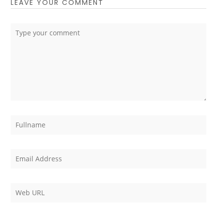
LEAVE YOUR COMMENT