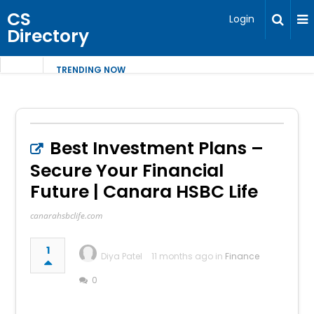
CS
Login
Directory
TRENDING NOW
Best Investment Plans –
Secure Your Financial
Future | Canara HSBC Life
canarahsbclife.com
1
Diya Patel
11 months ago in
Finance
0