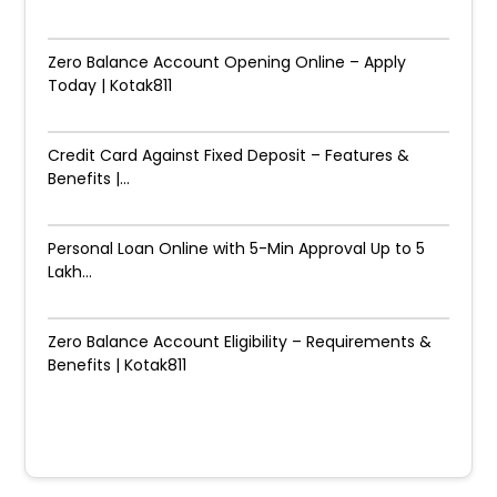
Zero Balance Account Opening Online – Apply
Today | Kotak811
Credit Card Against Fixed Deposit – Features &
Benefits |...
Personal Loan Online with 5-Min Approval Up to ₹5
Lakh...
Zero Balance Account Eligibility – Requirements &
Benefits | Kotak811