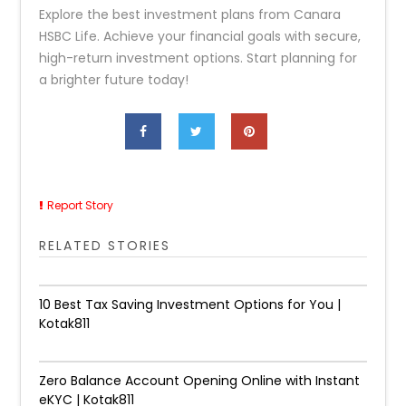
Explore the best investment plans from Canara
HSBC Life. Achieve your financial goals with secure,
high-return investment options. Start planning for
a brighter future today!
Report Story
RELATED STORIES
10 Best Tax Saving Investment Options for You |
Kotak811
Zero Balance Account Opening Online with Instant
eKYC | Kotak811