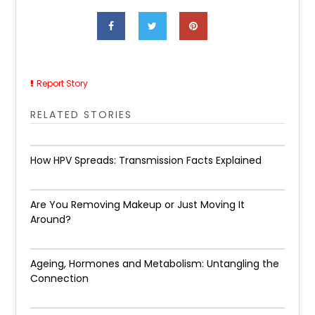
Report Story
RELATED STORIES
How HPV Spreads: Transmission Facts Explained
Are You Removing Makeup or Just Moving It
Around?
Ageing, Hormones and Metabolism: Untangling the
Connection