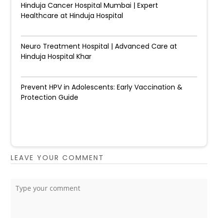
Hinduja Cancer Hospital Mumbai | Expert
Healthcare at Hinduja Hospital
Neuro Treatment Hospital | Advanced Care at
Hinduja Hospital Khar
Prevent HPV in Adolescents: Early Vaccination &
Protection Guide
LEAVE YOUR COMMENT