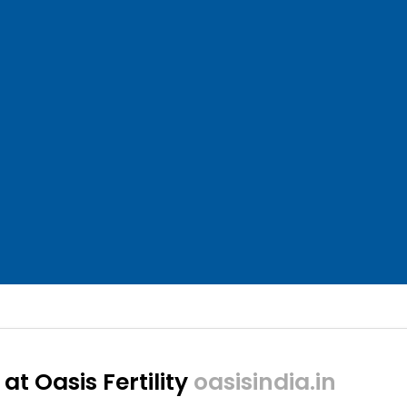
at Oasis Fertility
oasisindia.in