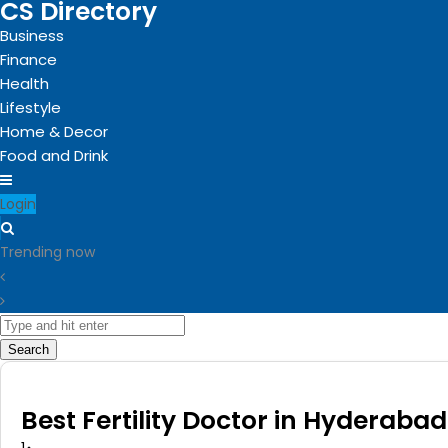
CS Directory
Business
Finance
Health
Lifestyle
Home & Decor
Food and Drink
Login
Trending now
Search
Best Fertility Doctor in Hyderabad 