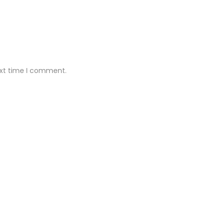
ext time I comment.