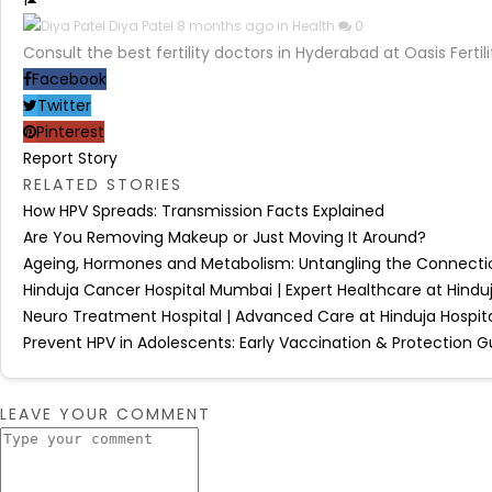
1
Diya Patel
8 months ago in
Health
0
Consult the best fertility doctors in Hyderabad at Oasis Fert
Facebook
Twitter
Pinterest
Report Story
RELATED STORIES
How HPV Spreads: Transmission Facts Explained
Are You Removing Makeup or Just Moving It Around?
Ageing, Hormones and Metabolism: Untangling the Connecti
Hinduja Cancer Hospital Mumbai | Expert Healthcare at Hinduj
Neuro Treatment Hospital | Advanced Care at Hinduja Hospita
Prevent HPV in Adolescents: Early Vaccination & Protection G
LEAVE YOUR COMMENT