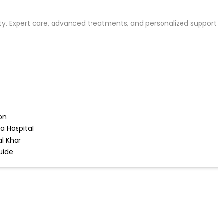
ility. Expert care, advanced treatments, and personalized suppor
on
a Hospital
l Khar
uide