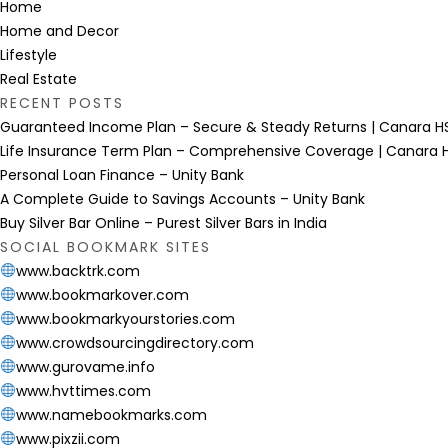
Home
Home and Decor
Lifestyle
Real Estate
RECENT POSTS
Guaranteed Income Plan – Secure & Steady Returns | Canara HS
Life Insurance Term Plan – Comprehensive Coverage | Canara H
Personal Loan Finance – Unity Bank
A Complete Guide to Savings Accounts – Unity Bank
Buy Silver Bar Online – Purest Silver Bars in India
SOCIAL BOOKMARK SITES
www.backtrk.com
www.bookmarkover.com
www.bookmarkyourstories.com
www.crowdsourcingdirectory.com
www.gurovame.info
www.hvttimes.com
www.namebookmarks.com
www.pixzii.com