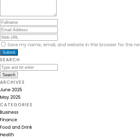
Save my name, email, and website in this browser for the n
SEARCH
Search
ARCHIVES
June 2025
May 2025
CATEGORIES
Business
Finance
Food and Drink
Health