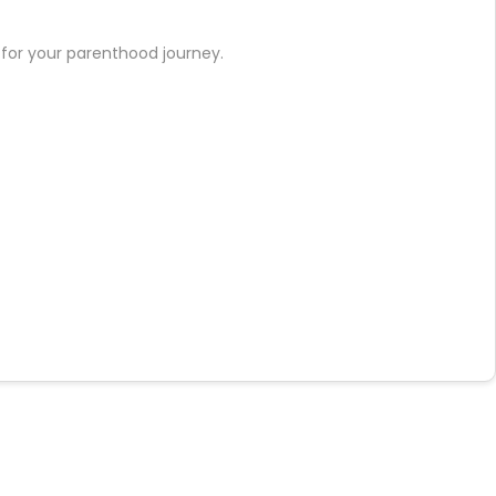
t for your parenthood journey.