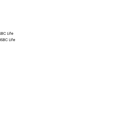
BC Life
SBC Life