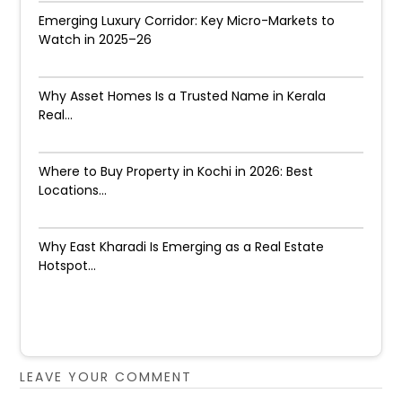
Emerging Luxury Corridor: Key Micro-Markets to
Watch in 2025–26
Why Asset Homes Is a Trusted Name in Kerala
Real...
Where to Buy Property in Kochi in 2026: Best
Locations...
Why East Kharadi Is Emerging as a Real Estate
Hotspot...
LEAVE YOUR COMMENT