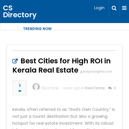
CS
Login
Directory
TRENDING NOW
Best Cities for High ROI in
Kerala Real Estate
guestpostingline.com
1
Diya Patel
1 year ago in
Real Estate
0
Kerala, often referred to as “God’s Own Country,” is
not just a tourist destination but also a growing
hotspot for real estate investment. With its robust