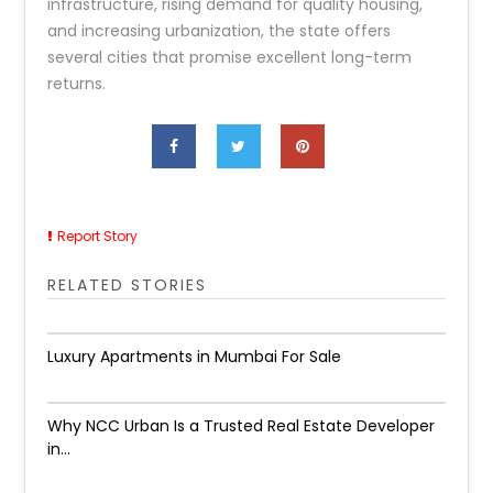
infrastructure, rising demand for quality housing,
and increasing urbanization, the state offers
several cities that promise excellent long-term
returns.
Report Story
RELATED STORIES
Luxury Apartments in Mumbai For Sale
Why NCC Urban Is a Trusted Real Estate Developer
in...