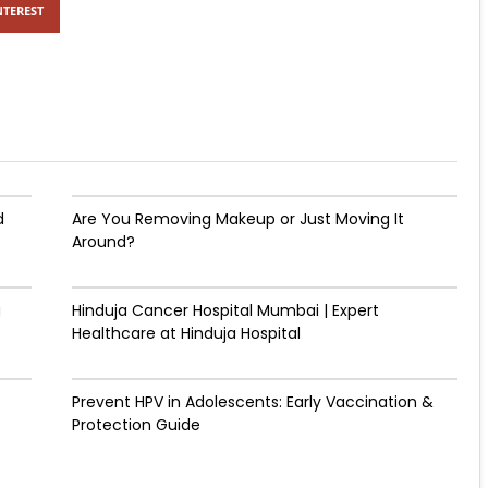
NTEREST
d
Are You Removing Makeup or Just Moving It
Around?
g
Hinduja Cancer Hospital Mumbai | Expert
Healthcare at Hinduja Hospital
Prevent HPV in Adolescents: Early Vaccination &
Protection Guide