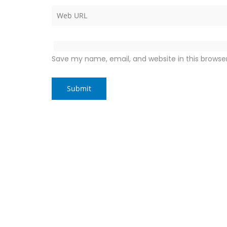
Save my name, email, and website in this browse