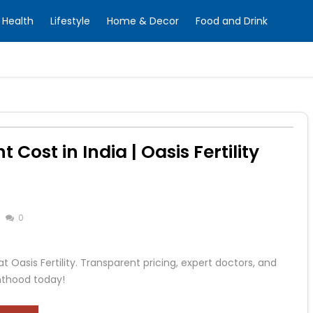
Health
Lifestyle
Home & Decor
Food and Drink
 Cost in India | Oasis Fertility
0
t Oasis Fertility. Transparent pricing, expert doctors, and
enthood today!