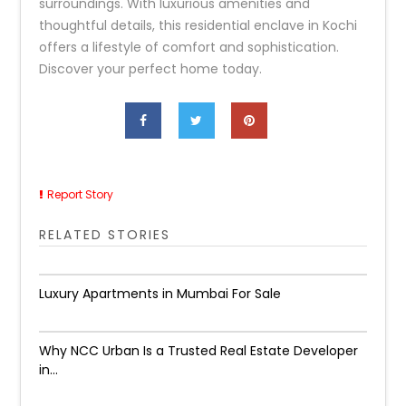
surroundings. With luxurious amenities and
thoughtful details, this residential enclave in Kochi
offers a lifestyle of comfort and sophistication.
Discover your perfect home today.
Report Story
RELATED STORIES
Luxury Apartments in Mumbai For Sale
Why NCC Urban Is a Trusted Real Estate Developer
in...