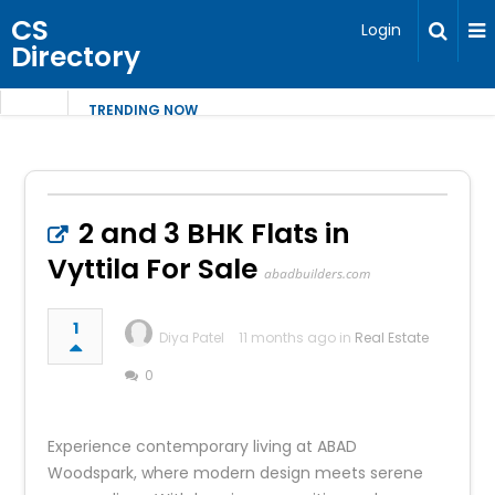
CS
Login
Directory
TRENDING NOW
2 and 3 BHK Flats in
Vyttila For Sale
abadbuilders.com
1
Diya Patel
11 months ago in
Real Estate
0
Experience contemporary living at ABAD
Woodspark, where modern design meets serene