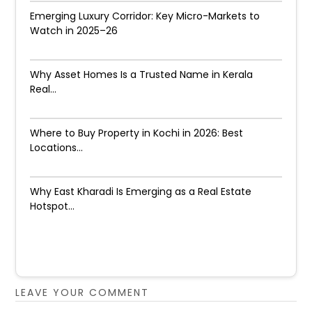
Emerging Luxury Corridor: Key Micro-Markets to
Watch in 2025–26
Why Asset Homes Is a Trusted Name in Kerala
Real...
Where to Buy Property in Kochi in 2026: Best
Locations...
Why East Kharadi Is Emerging as a Real Estate
Hotspot...
LEAVE YOUR COMMENT