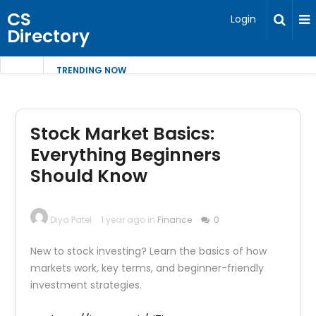
CS
Login
Directory
TRENDING NOW
Stock Market Basics:
Everything Beginners
Should Know
Diya Patel
1 year ago in
Finance
0
New to stock investing? Learn the basics of how
markets work, key terms, and beginner-friendly
investment strategies.