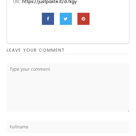
URL:
https://justpaste.it/d7kgy
LEAVE YOUR COMMENT