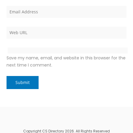
Save my name, email, and website in this browser for the
next time I comment.
Copyright CS Directory 2026. All Rights Reserved